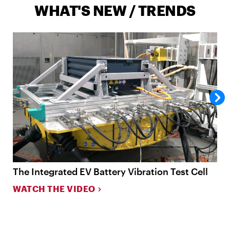
WHAT'S NEW / TRENDS
The Integrated EV Battery Vibration Test Cell
N
T
WATCH THE VIDEO
L