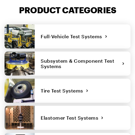
PRODUCT CATEGORIES
Full-Vehicle Test Systems
Subsystem & Component Test
Systems
Tire Test Systems
Elastomer Test Systems