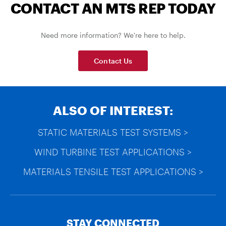
CONTACT AN MTS REP TODAY
Need more information? We're here to help.
Contact Us
ALSO OF INTEREST:
STATIC MATERIALS TEST SYSTEMS >
WIND TURBINE TEST APPLICATIONS >
MATERIALS TENSILE TEST APPLICATIONS >
STAY CONNECTED