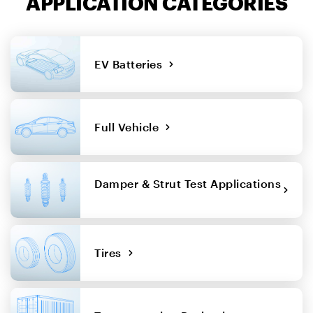
APPLICATION CATEGORIES
EV Batteries
Full Vehicle
Damper & Strut Test Applications
Tires