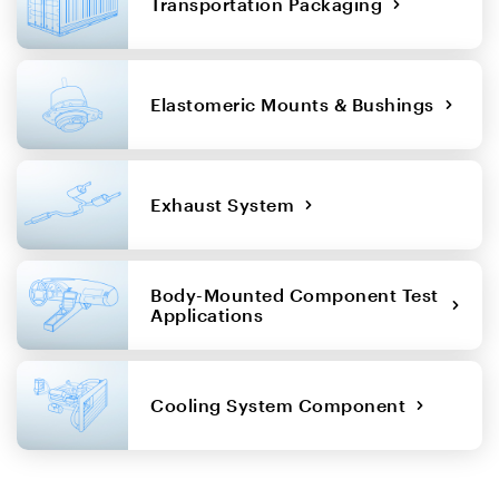
Transportation Packaging
Elastomeric Mounts & Bushings
Exhaust System
Body-Mounted Component Test
Applications
Cooling System Component