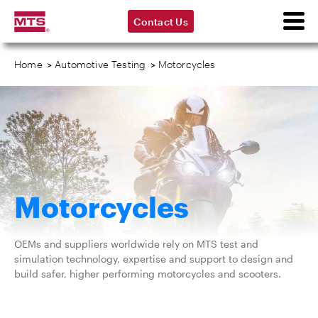
Contact Us
Home
>
Automotive Testing
>
Motorcycles
Motorcycles
OEMs and suppliers worldwide rely on MTS test and
simulation technology, expertise and support to design and
build safer, higher performing motorcycles and scooters.