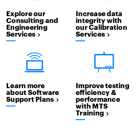
Explore our
Increase data
Consulting and
integrity with
Engineering
our Calibration
Services
Services
Learn more
Improve testing
about Software
efficiency &
Support Plans
performance
with MTS
Training