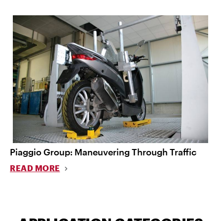
Piaggio Group: Maneuvering Through Traffic
READ MORE