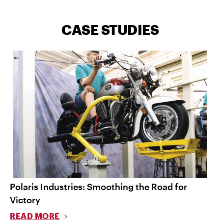
CASE STUDIES
Polaris Industries: Smoothing the Road for
Victory
READ MORE