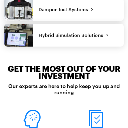
Damper Test Systems
Hybrid Simulation Solutions
GET THE MOST OUT OF YOUR
INVESTMENT
Our experts are here to help keep you up and
running