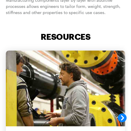
Manufacturing components layer by layer with additive
processes allows engineers to tailor form, weight, strength,
stiffness and other properties to specific use cases.
RESOURCES