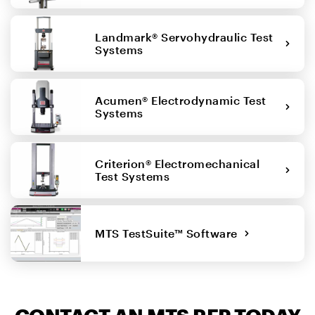
Landmark® Servohydraulic Test
Systems
Acumen® Electrodynamic Test
Systems
Criterion® Electromechanical
Test Systems
MTS TestSuite™ Software