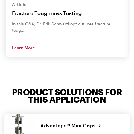
Article
Fracture Toughness Testing
In this Q&A, Dr. Erik Schwarzkopf outlines fracture
toug…
Learn More
PRODUCT SOLUTIONS FOR
THIS APPLICATION
Advantage™ Mini Grips