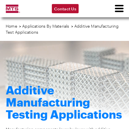
Contact Us
Home
>
Applications By Materials
>
Additive Manufacturing
Test Applications
Additive
Manufacturing
Testing Applications