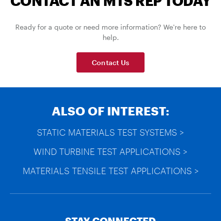
CONTACT AN MTS REP TODAY
Ready for a quote or need more information? We're here to
help.
Contact Us
ALSO OF INTEREST:
STATIC MATERIALS TEST SYSTEMS >
WIND TURBINE TEST APPLICATIONS >
MATERIALS TENSILE TEST APPLICATIONS >
STAY CONNECTED