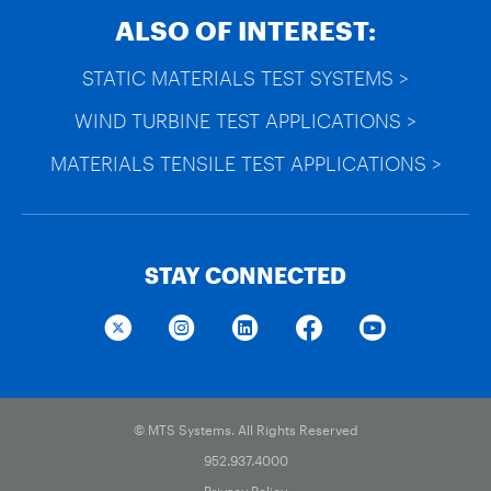
ALSO OF INTEREST:
STATIC MATERIALS TEST SYSTEMS >
WIND TURBINE TEST APPLICATIONS >
MATERIALS TENSILE TEST APPLICATIONS >
STAY CONNECTED
© MTS Systems. All Rights Reserved
952.937.4000