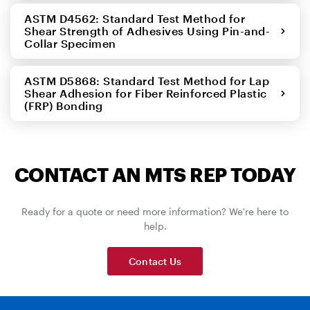
ASTM D4562: Standard Test Method for
Shear Strength of Adhesives Using Pin-and-
Collar Specimen
ASTM D5868: Standard Test Method for Lap
Shear Adhesion for Fiber Reinforced Plastic
(FRP) Bonding
CONTACT AN MTS REP TODAY
Ready for a quote or need more information? We're here to
help.
Contact Us