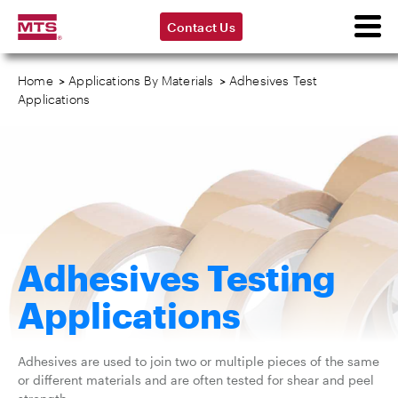
Contact Us
Home
>
Applications By Materials
>
Adhesives Test
Applications
Adhesives Testing
Applications
Adhesives are used to join two or multiple pieces of the same
or different materials and are often tested for shear and peel