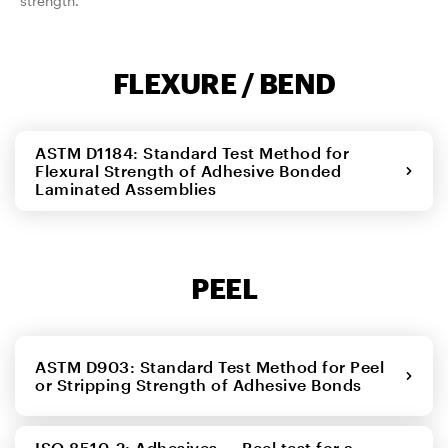
strength.
FLEXURE / BEND
ASTM D1184: Standard Test Method for
Flexural Strength of Adhesive Bonded
Laminated Assemblies
PEEL
ASTM D903: Standard Test Method for Peel
or Stripping Strength of Adhesive Bonds
ISO 8510-2: Adhesives — Peel test for a