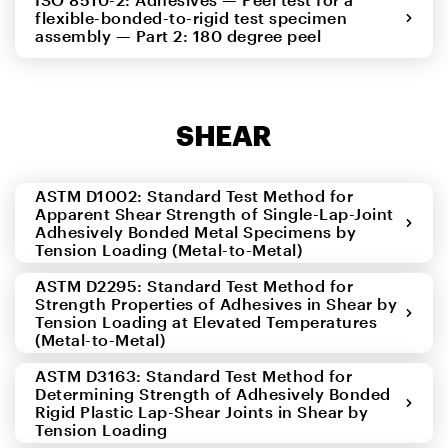
flexible-bonded-to-rigid test specimen
assembly — Part 2: 180 degree peel
SHEAR
ASTM D1002: Standard Test Method for
Apparent Shear Strength of Single-Lap-Joint
Adhesively Bonded Metal Specimens by
Tension Loading (Metal-to-Metal)
ASTM D2295: Standard Test Method for
Strength Properties of Adhesives in Shear by
Tension Loading at Elevated Temperatures
(Metal-to-Metal)
ASTM D3163: Standard Test Method for
Determining Strength of Adhesively Bonded
Rigid Plastic Lap-Shear Joints in Shear by
Tension Loading