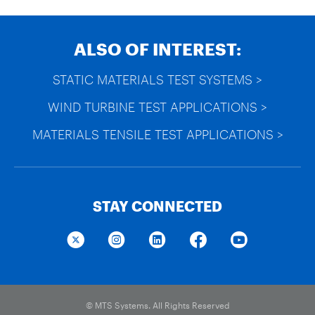
ALSO OF INTEREST:
STATIC MATERIALS TEST SYSTEMS >
WIND TURBINE TEST APPLICATIONS >
MATERIALS TENSILE TEST APPLICATIONS >
STAY CONNECTED
© MTS Systems. All Rights Reserved