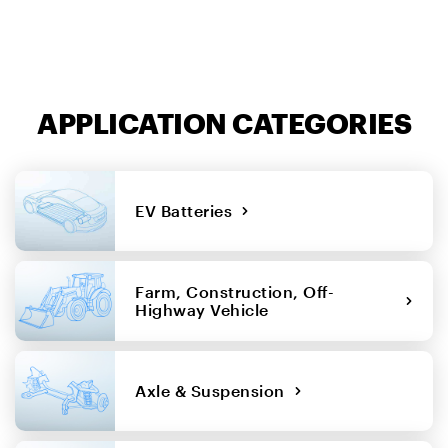
APPLICATION CATEGORIES
EV Batteries
Farm, Construction, Off-
Highway Vehicle
Axle & Suspension