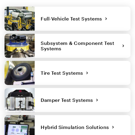
Full-Vehicle Test Systems
Subsystem & Component Test
Systems
Tire Test Systems
Damper Test Systems
Hybrid Simulation Solutions