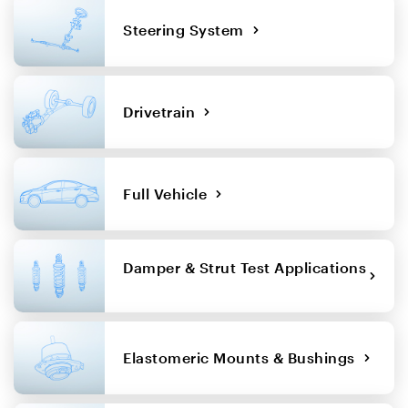
Steering System
Drivetrain
Full Vehicle
Damper & Strut Test Applications
Elastomeric Mounts & Bushings