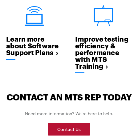
Learn more
Improve testing
about Software
efficiency &
Support Plans
performance
with MTS
Training
CONTACT AN MTS REP TODAY
Need more information? We're here to help.
Contact Us