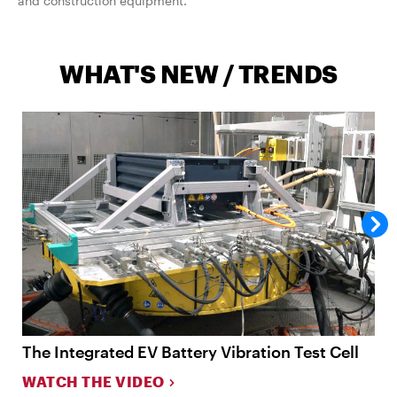
and construction equipment.
WHAT'S NEW / TRENDS
The Integrated EV Battery Vibration Test Cell
O
WATCH THE VIDEO
W