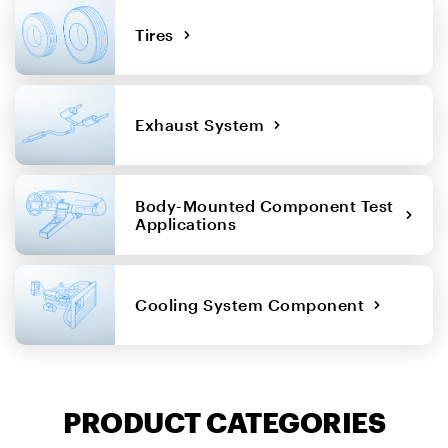
Tires
Exhaust System
Body-Mounted Component Test
Applications
Cooling System Component
PRODUCT CATEGORIES