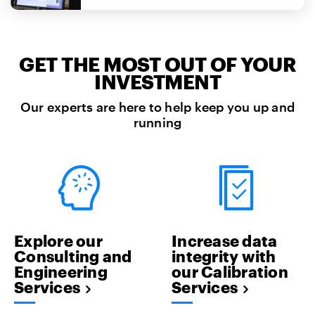
GET THE MOST OUT OF YOUR
INVESTMENT
Our experts are here to help keep you up and
running
Explore our
Increase data
Consulting and
integrity with
Engineering
our Calibration
Services
Services