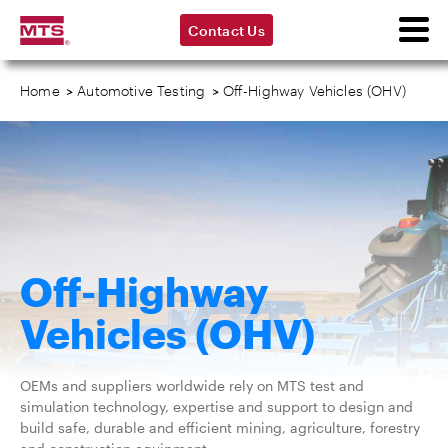
Contact Us
Home
>
Automotive Testing
>
Off-Highway Vehicles (OHV)
Off-Highway
Vehicles (OHV)
OEMs and suppliers worldwide rely on MTS test and
simulation technology, expertise and support to design and
build safe, durable and efficient mining, agriculture, forestry