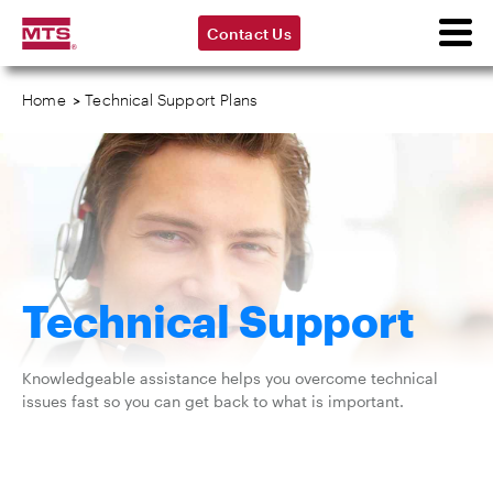
Contact Us
Home
>
Technical Support Plans
Technical Support
Knowledgeable assistance helps you overcome technical
issues fast so you can get back to what is important.