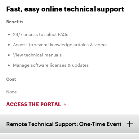
Fast, easy online technical support
Benefits
24/7 access to select FAQs
Access to several knowledge articles & videos
View technical manuals
Manage software licenses & updates
Cost
None
ACCESS THE PORTAL
Remote Technical Support: One-Time Event