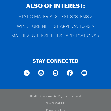
ALSO OF INTEREST:
STATIC MATERIALS TEST SYSTEMS >
WIND TURBINE TEST APPLICATIONS >
MATERIALS TENSILE TEST APPLICATIONS >
STAY CONNECTED
© MTS Systems. All Rights Reserved
952.937.4000
Privacy Policy