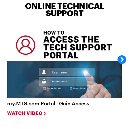
ONLINE TECHNICAL
SUPPORT
my.MTS.com Portal | Gain Access
m
WATCH VIDEO
W