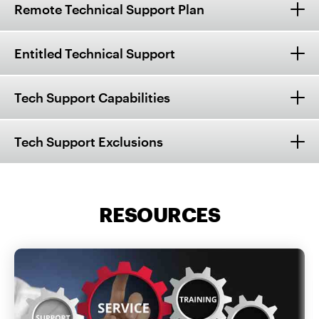
Remote Technical Support Plan
Entitled Technical Support
Tech Support Capabilities
Tech Support Exclusions
RESOURCES