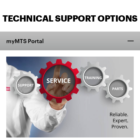
TECHNICAL SUPPORT OPTIONS
myMTS Portal