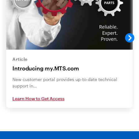
Article
Introducing my.MTS.com
New customer portal provides up-to-date technical
support in…
Learn How to Get Access