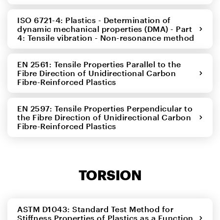
ISO 6721-4: Plastics - Determination of
dynamic mechanical properties (DMA) - Part
4: Tensile vibration - Non-resonance method
EN 2561: Tensile Properties Parallel to the
Fibre Direction of Unidirectional Carbon
Fibre-Reinforced Plastics
EN 2597: Tensile Properties Perpendicular to
the Fibre Direction of Unidirectional Carbon
Fibre-Reinforced Plastics
TORSION
ASTM D1043: Standard Test Method for
Stiffness Properties of Plastics as a Function