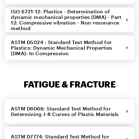
ISO 6721-12: Plastics - Determination of
dynamic mechanical properties (DMA) - Part
12: Compressive vibration - Non-resonance
method
ASTM D5024 : Standard Test Method for
Plastics: Dynamic Mechanical Properties
(DMA): In Compression
FATIGUE & FRACTURE
ASTM D6068: Standard Test Method for
Determining J-R Curves of Plastic Materials
ASTM D7774: Standard Test Method for