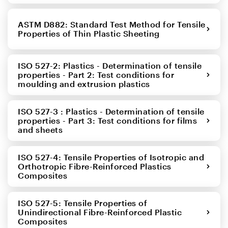
ASTM D882: Standard Test Method for Tensile
Properties of Thin Plastic Sheeting
ISO 527-2: Plastics - Determination of tensile
properties - Part 2: Test conditions for
moulding and extrusion plastics
ISO 527-3 : Plastics - Determination of tensile
properties - Part 3: Test conditions for films
and sheets
ISO 527-4: Tensile Properties of Isotropic and
Orthotropic Fibre-Reinforced Plastics
Composites
ISO 527-5: Tensile Properties of
Unindirectional Fibre-Reinforced Plastic
Composites