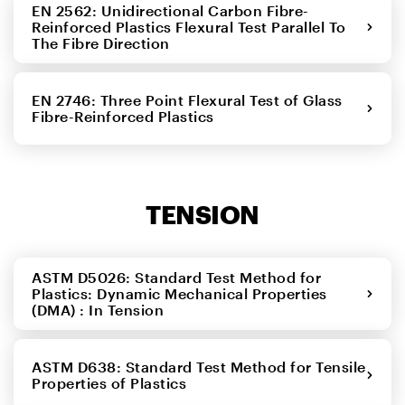
EN 2562: Unidirectional Carbon Fibre-
Reinforced Plastics Flexural Test Parallel To
The Fibre Direction
EN 2746: Three Point Flexural Test of Glass
Fibre-Reinforced Plastics
TENSION
ASTM D5026: Standard Test Method for
Plastics: Dynamic Mechanical Properties
(DMA) : In Tension
ASTM D638: Standard Test Method for Tensile
Properties of Plastics