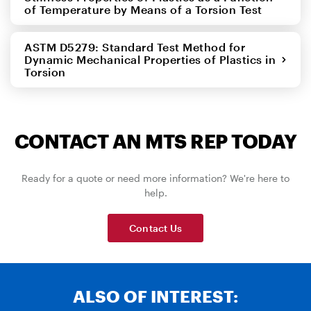
of Temperature by Means of a Torsion Test
ASTM D5279: Standard Test Method for
Dynamic Mechanical Properties of Plastics in
Torsion
CONTACT AN MTS REP TODAY
Ready for a quote or need more information? We're here to
help.
Contact Us
ALSO OF INTEREST: