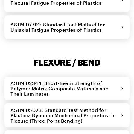
Flexural Fatigue Properties of Plastics
ASTM D7791: Standard Test Method for
Uniaxial Fatigue Properties of Plastics
FLEXURE / BEND
ASTM D2344: Short-Beam Strength of
Polymer Matrix Composite Materials and
Their Laminates
ASTM D5023: Standard Test Method for
Plastics: Dynamic Mechanical Properties: In
Flexure (Three-Point Bending)