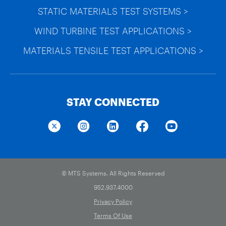
STATIC MATERIALS TEST SYSTEMS >
WIND TURBINE TEST APPLICATIONS >
MATERIALS TENSILE TEST APPLICATIONS >
STAY CONNECTED
© MTS Systems. All Rights Reserved
952.937.4000
Privacy Policy
Terms Of Use