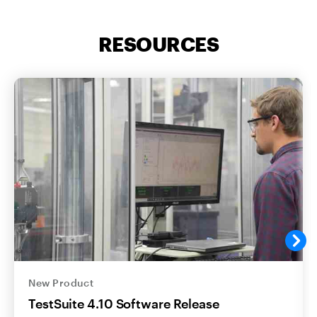
RESOURCES
New Product
TestSuite 4.10 Software Release