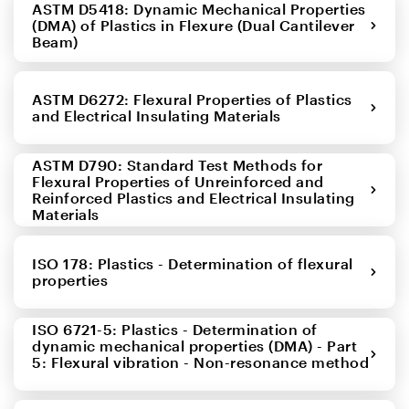
ASTM D5418: Dynamic Mechanical Properties
(DMA) of Plastics in Flexure (Dual Cantilever
Beam)
ASTM D6272: Flexural Properties of Plastics
and Electrical Insulating Materials
ASTM D790: Standard Test Methods for
Flexural Properties of Unreinforced and
Reinforced Plastics and Electrical Insulating
Materials
ISO 178: Plastics - Determination of flexural
properties
ISO 6721-5: Plastics - Determination of
dynamic mechanical properties (DMA) - Part
5: Flexural vibration - Non-resonance method