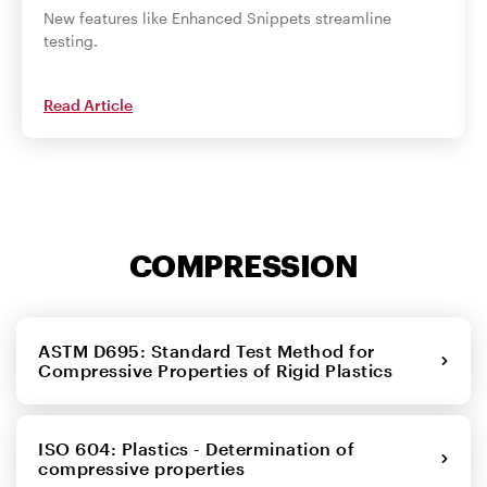
New features like Enhanced Snippets streamline
testing.
Read Article
COMPRESSION
ASTM D695: Standard Test Method for
Compressive Properties of Rigid Plastics
ISO 604: Plastics - Determination of
compressive properties