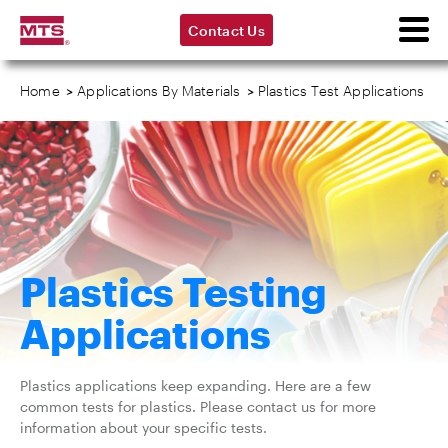
Contact Us
Home
>
Applications By Materials
>
Plastics Test Applications
Plastics Testing
Applications
Plastics applications keep expanding. Here are a few
common tests for plastics. Please contact us for more
information about your specific tests.