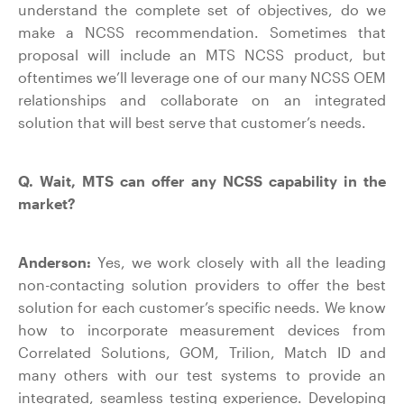
understand the complete set of objectives, do we
make a NCSS recommendation. Sometimes that
proposal will include an MTS NCSS product, but
oftentimes we’ll leverage one of our many NCSS OEM
relationships and collaborate on an integrated
solution that will best serve that customer’s needs.
Q. Wait, MTS can offer any NCSS capability in the
market?
Anderson:
Yes, we work closely with all the leading
non-contacting solution providers to offer the best
solution for each customer’s specific needs. We know
how to incorporate measurement devices from
Correlated Solutions, GOM, Trilion, Match ID and
many others with our test systems to provide an
integrated, seamless testing experience. Developing