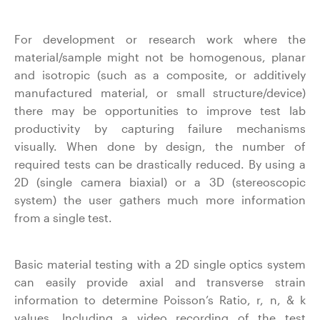
For development or research work where the
material/sample might not be homogenous, planar
and isotropic (such as a composite, or additively
manufactured material, or small structure/device)
there may be opportunities to improve test lab
productivity by capturing failure mechanisms
visually. When done by design, the number of
required tests can be drastically reduced. By using a
2D (single camera biaxial) or a 3D (stereoscopic
system) the user gathers much more information
from a single test.
Basic material testing with a 2D single optics system
can easily provide axial and transverse strain
information to determine Poisson’s Ratio, r, n, & k
values. Including a video recording of the test