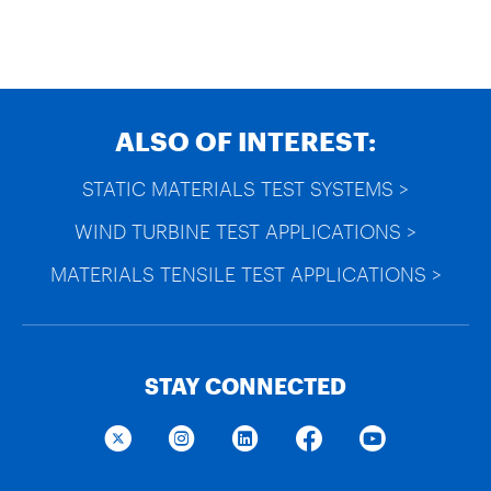
ALSO OF INTEREST:
STATIC MATERIALS TEST SYSTEMS >
WIND TURBINE TEST APPLICATIONS >
MATERIALS TENSILE TEST APPLICATIONS >
STAY CONNECTED