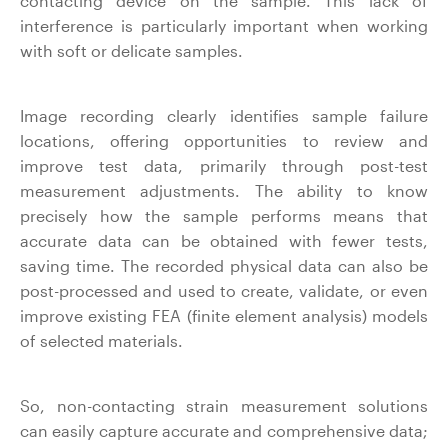
contacting device on the sample. This lack of
interference is particularly important when working
with soft or delicate samples.
Image recording clearly identifies sample failure
locations, offering opportunities to review and
improve test data, primarily through post-test
measurement adjustments. The ability to know
precisely how the sample performs means that
accurate data can be obtained with fewer tests,
saving time. The recorded physical data can also be
post-processed and used to create, validate, or even
improve existing FEA (finite element analysis) models
of selected materials.
So, non-contacting strain measurement solutions
can easily capture accurate and comprehensive data;