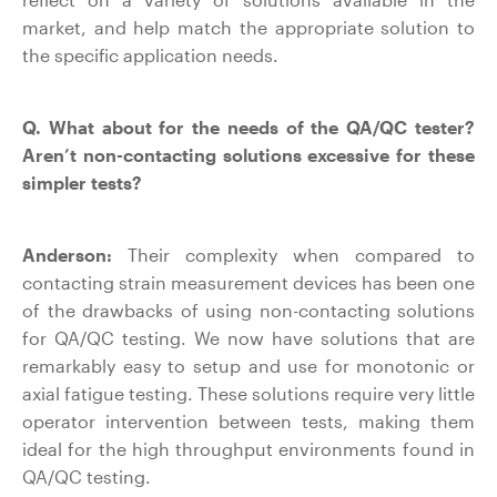
market, and help match the appropriate solution to
the specific application needs.
Q. What about for the needs of the QA/QC tester?
Aren’t non-contacting solutions excessive for these
simpler tests?
Anderson:
Their complexity when compared to
contacting strain measurement devices has been one
of the drawbacks of using non-contacting solutions
for QA/QC testing. We now have solutions that are
remarkably easy to setup and use for monotonic or
axial fatigue testing. These solutions require very little
operator intervention between tests, making them
ideal for the high throughput environments found in
QA/QC testing.