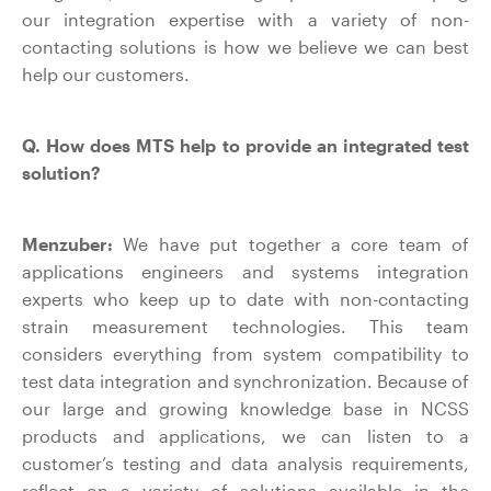
our integration expertise with a variety of non-
contacting solutions is how we believe we can best
help our customers.
Q. How does MTS help to provide an integrated test
solution?
Menzuber:
We have put together a core team of
applications engineers and systems integration
experts who keep up to date with non-contacting
strain measurement technologies. This team
considers everything from system compatibility to
test data integration and synchronization. Because of
our large and growing knowledge base in NCSS
products and applications, we can listen to a
customer’s testing and data analysis requirements,
reflect on a variety of solutions available in the