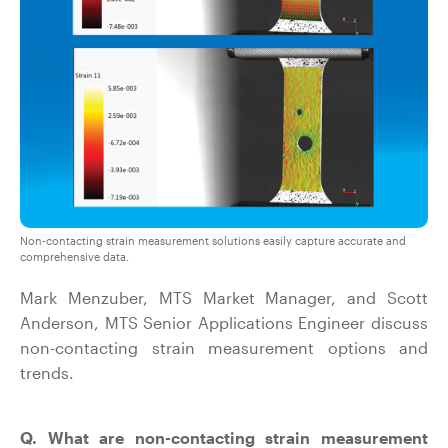
Non-contacting strain measurement solutions easily capture accurate and
comprehensive data.
Mark Menzuber, MTS Market Manager, and Scott
Anderson, MTS Senior Applications Engineer discuss
non-contacting strain measurement options and
trends.
Q. What are non-contacting strain measurement