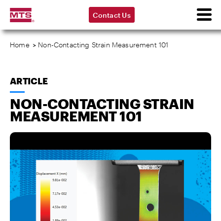
Contact Us
Home
>
Non-Contacting Strain Measurement 101
ARTICLE
NON-CONTACTING STRAIN
MEASUREMENT 101