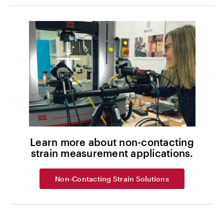
Learn more about non-contacting
strain measurement applications.
Non-Contacting Strain Solutions