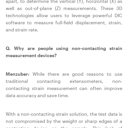
apart, to determine the vertical (Y), horizontal (X) as
well as out-of-plane (Z) measurements. These 3D
technologies allow users to leverage powerful DIC
software to measure full-field displacement, strain,
and strain rate.
Q. Why are people using non-contacting strain
measurement devices?
Menzuber:
While there are good reasons to use
traditional contacting extensometers, non-
contacting strain measurement can often improve
data accuracy and save time.
With a non-contacting strain solution, the test data is
not compromised by the weight or sharp edges of a