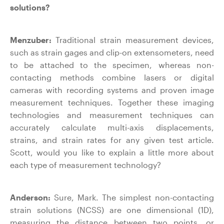
solutions?
Menzuber:
Traditional strain measurement devices,
such as strain gages and clip-on extensometers, need
to be attached to the specimen, whereas non-
contacting methods combine lasers or digital
cameras with recording systems and proven image
measurement techniques. Together these imaging
technologies and measurement techniques can
accurately calculate multi-axis displacements,
strains, and strain rates for any given test article.
Scott, would you like to explain a little more about
each type of measurement technology?
Anderson:
Sure, Mark. The simplest non-contacting
strain solutions (NCSS) are one dimensional (1D),
measuring the distance between two points, or