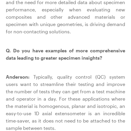
and the need for more detailed data about specimen
performance, especially when evaluating new
composites and other advanced materials or
specimen with unique geometries, is driving demand
for non-contacting solutions.
Q. Do you have examples of more comprehensive
data leading to greater specimen insights?
Anderson:
Typically, quality control (QC) system
users want to streamline their testing and improve
the number of tests they can get from a test machine
and operator in a day. For these applications where
the material is homogenous, planar and isotropic, an
easy-to-use 1D axial extensometer is an incredible
time-saver, as it does not need to be attached to the
sample between tests.