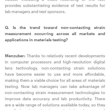
provides substantiating evidence of test results for
lab managers and test sponsors.
Q. Is the trend toward non-contacting strain
measurement occurring across all markets and
applications in materials testing?
Menzuber:
Thanks to relatively recent developments
in computer processors and high-resolution digital
lens technology, non-contacting strain solutions
have become easier to use and more affordable,
making them a viable choice for all areas of materials
testing. Now lab managers can take advantage of
non-contacting strain measurement technologies to
improve data accuracy and lab productivity. There
are a wide range of solutions available today, so they