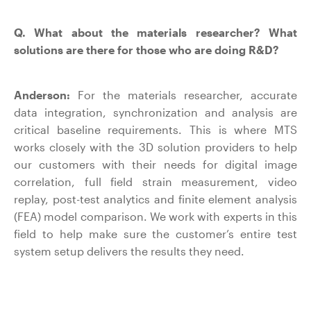
Q. What about the materials researcher? What
solutions are there for those who are doing R&D?
Anderson:
For the materials researcher, accurate
data integration, synchronization and analysis are
critical baseline requirements. This is where MTS
works closely with the 3D solution providers to help
our customers with their needs for digital image
correlation, full field strain measurement, video
replay, post-test analytics and finite element analysis
(FEA) model comparison. We work with experts in this
field to help make sure the customer’s entire test
system setup delivers the results they need.