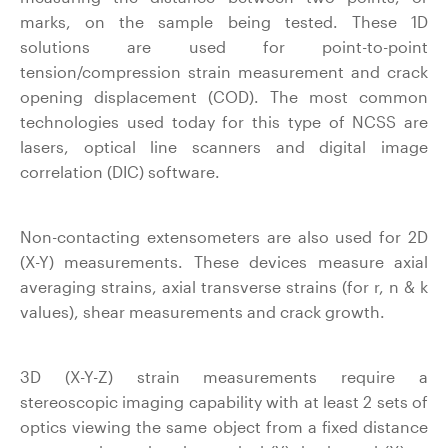
marks, on the sample being tested. These 1D
solutions are used for point-to-point
tension/compression strain measurement and crack
opening displacement (COD). The most common
technologies used today for this type of NCSS are
lasers, optical line scanners and digital image
correlation (DIC) software.
Non-contacting extensometers are also used for 2D
(X-Y) measurements. These devices measure axial
averaging strains, axial transverse strains (for r, n & k
values), shear measurements and crack growth.
3D (X-Y-Z) strain measurements require a
stereoscopic imaging capability with at least 2 sets of
optics viewing the same object from a fixed distance