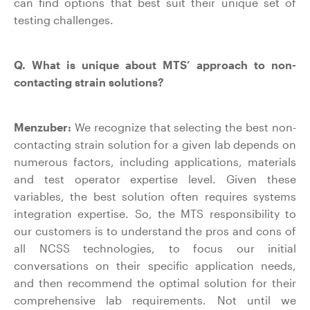
can find options that best suit their unique set of
testing challenges.
Q. What is unique about MTS’ approach to non-
contacting strain solutions?
Menzuber:
We recognize that selecting the best non-
contacting strain solution for a given lab depends on
numerous factors, including applications, materials
and test operator expertise level. Given these
variables, the best solution often requires systems
integration expertise. So, the MTS responsibility to
our customers is to understand the pros and cons of
all NCSS technologies, to focus our initial
conversations on their specific application needs,
and then recommend the optimal solution for their
comprehensive lab requirements. Not until we