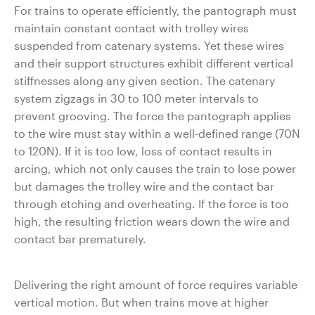
For trains to operate efficiently, the pantograph must
maintain constant contact with trolley wires
suspended from catenary systems. Yet these wires
and their support structures exhibit different vertical
stiffnesses along any given section. The catenary
system zigzags in 30 to 100 meter intervals to
prevent grooving. The force the pantograph applies
to the wire must stay within a well-defined range (70N
to 120N). If it is too low, loss of contact results in
arcing, which not only causes the train to lose power
but damages the trolley wire and the contact bar
through etching and overheating. If the force is too
high, the resulting friction wears down the wire and
contact bar prematurely.
Delivering the right amount of force requires variable
vertical motion. But when trains move at higher