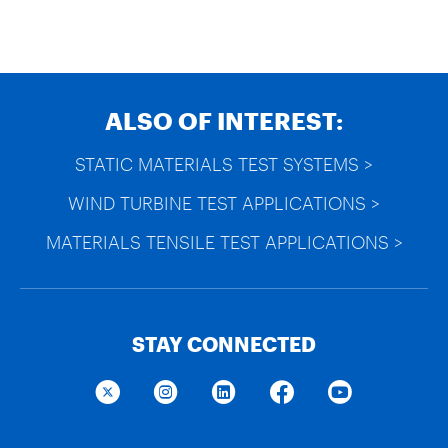
ALSO OF INTEREST:
STATIC MATERIALS TEST SYSTEMS >
WIND TURBINE TEST APPLICATIONS >
MATERIALS TENSILE TEST APPLICATIONS >
STAY CONNECTED