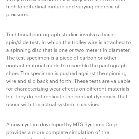
high longitudinal motion and varying degrees of
pressure.
Traditional pantograph studies involve a basic
spin/slide test, in which the trolley wire is attached to
a spinning disc that is one or two meters in diameter.
The test specimen is a piece of carbon or other
contact material made to resemble the pantograph
shoe. The specimen is pushed against the spinning
wire and slid back and forth. These tests are valuable
for characterizing wear effects on different materials,
but they do not replicate the contact dynamics that
occur with the actual system in service.
A new system developed by MTS Systems Corp.
provides a more complete simulation of the