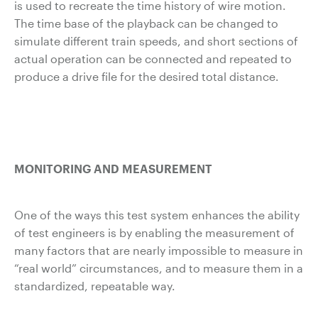
is used to recreate the time history of wire motion.
The time base of the playback can be changed to
simulate different train speeds, and short sections of
actual operation can be connected and repeated to
produce a drive file for the desired total distance.
MONITORING AND MEASUREMENT
One of the ways this test system enhances the ability
of test engineers is by enabling the measurement of
many factors that are nearly impossible to measure in
“real world” circumstances, and to measure them in a
standardized, repeatable way.