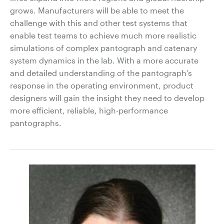
grows. Manufacturers will be able to meet the
challenge with this and other test systems that
enable test teams to achieve much more realistic
simulations of complex pantograph and catenary
system dynamics in the lab. With a more accurate
and detailed understanding of the pantograph’s
response in the operating environment, product
designers will gain the insight they need to develop
more efficient, reliable, high-performance
pantographs.