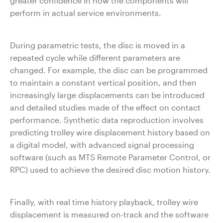
greater confidence in how the components will
perform in actual service environments.
During parametric tests, the disc is moved in a
repeated cycle while different parameters are
changed. For example, the disc can be programmed
to maintain a constant vertical position, and then
increasingly large displacements can be introduced
and detailed studies made of the effect on contact
performance. Synthetic data reproduction involves
predicting trolley wire displacement history based on
a digital model, with advanced signal processing
software (such as MTS Remote Parameter Control, or
RPC) used to achieve the desired disc motion history.
Finally, with real time history playback, trolley wire
displacement is measured on-track and the software