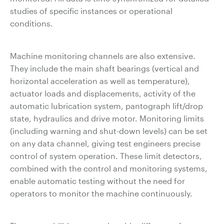
studies of specific instances or operational
conditions.
Machine monitoring channels are also extensive.
They include the main shaft bearings (vertical and
horizontal acceleration as well as temperature),
actuator loads and displacements, activity of the
automatic lubrication system, pantograph lift/drop
state, hydraulics and drive motor. Monitoring limits
(including warning and shut-down levels) can be set
on any data channel, giving test engineers precise
control of system operation. These limit detectors,
combined with the control and monitoring systems,
enable automatic testing without the need for
operators to monitor the machine continuously.