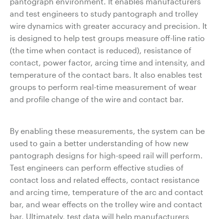
pantograph environment. It enables manufacturers
and test engineers to study pantograph and trolley
wire dynamics with greater accuracy and precision. It
is designed to help test groups measure off-line ratio
(the time when contact is reduced), resistance of
contact, power factor, arcing time and intensity, and
temperature of the contact bars. It also enables test
groups to perform real-time measurement of wear
and profile change of the wire and contact bar.
By enabling these measurements, the system can be
used to gain a better understanding of how new
pantograph designs for high-speed rail will perform.
Test engineers can perform effective studies of
contact loss and related effects, contact resistance
and arcing time, temperature of the arc and contact
bar, and wear effects on the trolley wire and contact
bar. Ultimately, test data will help manufacturers