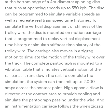
at the bottom edge of a 4m-diameter spinning disc
that runs at operating speeds up to 550 kph. The disc
can be programmed to simulate variable speeds as
well as recreate real train speed time histories. To
simulate the vertical displacement or stiffness of the
trolley wire, the disc is mounted on motion carriage
that is programmed to replay vertical displacement
time history or simulate stiffness time history of the
trolley wire. The carriage also moves in a zigzag
motion to simulate the motion of the trolley wire over
the track. The complete pantograph is mounted to a
vibration table that simulates vertical motion of the
rail car as it runs down the rail. To complete the
simulation, the system can transmit up to 2,000
amps across the contact point. High-speed airflow is
directed at the contact area to provide cooling and
simulate the pantograph passing under the wire. And
an instrumentation carriage follows the wire’s zigzag