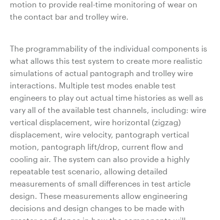
motion to provide real-time monitoring of wear on
the contact bar and trolley wire.
The programmability of the individual components is
what allows this test system to create more realistic
simulations of actual pantograph and trolley wire
interactions. Multiple test modes enable test
engineers to play out actual time histories as well as
vary all of the available test channels, including: wire
vertical displacement, wire horizontal (zigzag)
displacement, wire velocity, pantograph vertical
motion, pantograph lift/drop, current flow and
cooling air. The system can also provide a highly
repeatable test scenario, allowing detailed
measurements of small differences in test article
design. These measurements allow engineering
decisions and design changes to be made with