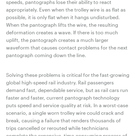
speeds, pantographs lose their ability to react
appropriately. Even when the trolley wire is as flat as
possible, it is only flat when it hangs undisturbed.
When the pantograph lifts the wire, the resulting
deformation creates a wave. If there is too much
uplift, the pantograph creates a much larger
waveform that causes contact problems for the next
pantograph coming down the line.
Solving these problems is critical for the fast-growing
global high-speed rail industry. Rail passengers
demand fast, dependable service, but as rail cars run
faster and faster, current pantograph technology
puts speed and service quality at risk. In a worst-case
scenario, a single worn trolley wire could crack and
break, causing a failure that renders thousands of
trips cancelled or rerouted while technicians
complete the expensive, time-consuming process of