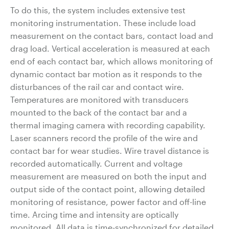
To do this, the system includes extensive test
monitoring instrumentation. These include load
measurement on the contact bars, contact load and
drag load. Vertical acceleration is measured at each
end of each contact bar, which allows monitoring of
dynamic contact bar motion as it responds to the
disturbances of the rail car and contact wire.
Temperatures are monitored with transducers
mounted to the back of the contact bar and a
thermal imaging camera with recording capability.
Laser scanners record the profile of the wire and
contact bar for wear studies. Wire travel distance is
recorded automatically. Current and voltage
measurement are measured on both the input and
output side of the contact point, allowing detailed
monitoring of resistance, power factor and off-line
time. Arcing time and intensity are optically
monitored. All data is time-synchronized for detailed