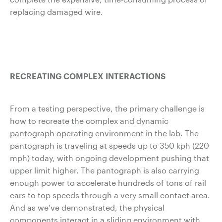
replacing damaged wire.
RECREATING COMPLEX INTERACTIONS
From a testing perspective, the primary challenge is
how to recreate the complex and dynamic
pantograph operating environment in the lab. The
pantograph is traveling at speeds up to 350 kph (220
mph) today, with ongoing development pushing that
upper limit higher. The pantograph is also carrying
enough power to accelerate hundreds of tons of rail
cars to top speeds through a very small contact area.
And as we’ve demonstrated, the physical
components interact in a sliding environment with