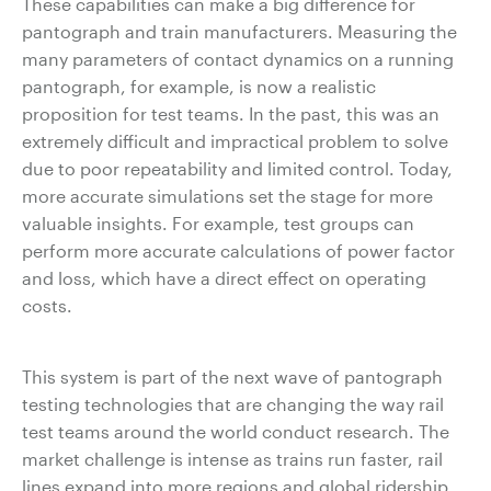
These capabilities can make a big difference for
pantograph and train manufacturers. Measuring the
many parameters of contact dynamics on a running
pantograph, for example, is now a realistic
proposition for test teams. In the past, this was an
extremely difficult and impractical problem to solve
due to poor repeatability and limited control. Today,
more accurate simulations set the stage for more
valuable insights. For example, test groups can
perform more accurate calculations of power factor
and loss, which have a direct effect on operating
costs.
This system is part of the next wave of pantograph
testing technologies that are changing the way rail
test teams around the world conduct research. The
market challenge is intense as trains run faster, rail
lines expand into more regions and global ridership