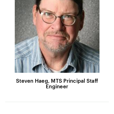
Steven Haeg, MTS Principal Staff
Engineer