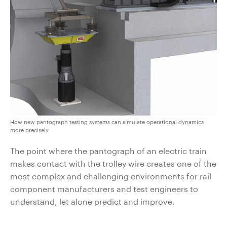
How new pantograph testing systems can simulate operational dynamics
more precisely
The point where the pantograph of an electric train
makes contact with the trolley wire creates one of the
most complex and challenging environments for rail
component manufacturers and test engineers to
understand, let alone predict and improve.