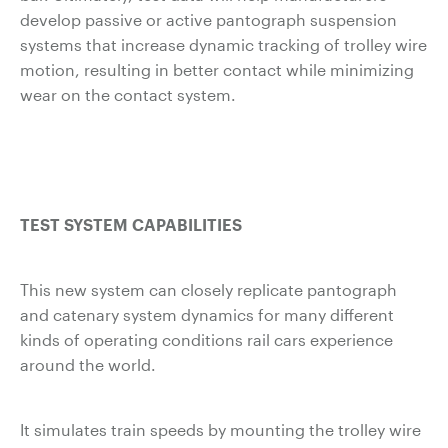
develop passive or active pantograph suspension
systems that increase dynamic tracking of trolley wire
motion, resulting in better contact while minimizing
wear on the contact system.
TEST SYSTEM CAPABILITIES
This new system can closely replicate pantograph
and catenary system dynamics for many different
kinds of operating conditions rail cars experience
around the world.
It simulates train speeds by mounting the trolley wire