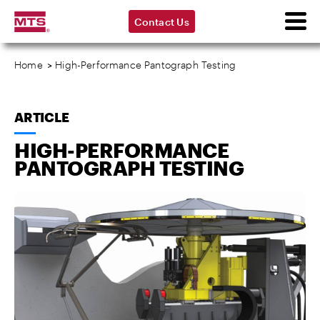
Contact Us
Home
>
High-Performance Pantograph Testing
ARTICLE
HIGH-PERFORMANCE
PANTOGRAPH TESTING