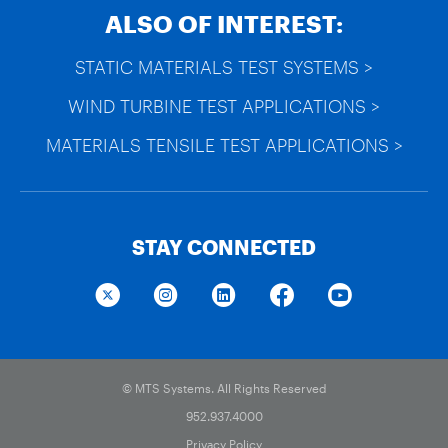
ALSO OF INTEREST:
STATIC MATERIALS TEST SYSTEMS >
WIND TURBINE TEST APPLICATIONS >
MATERIALS TENSILE TEST APPLICATIONS >
STAY CONNECTED
© MTS Systems. All Rights Reserved
952.937.4000
Privacy Policy