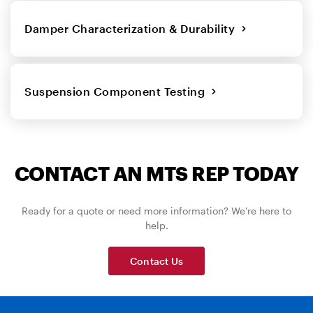
Damper Characterization & Durability
Suspension Component Testing
CONTACT AN MTS REP TODAY
Ready for a quote or need more information? We're here to
help.
Contact Us