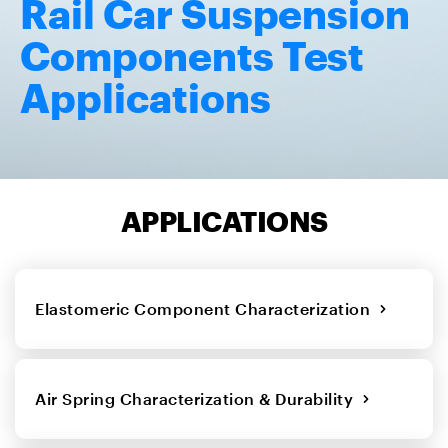
Rail Car Suspension
Components Test
Applications
APPLICATIONS
Elastomeric Component Characterization
Air Spring Characterization & Durability