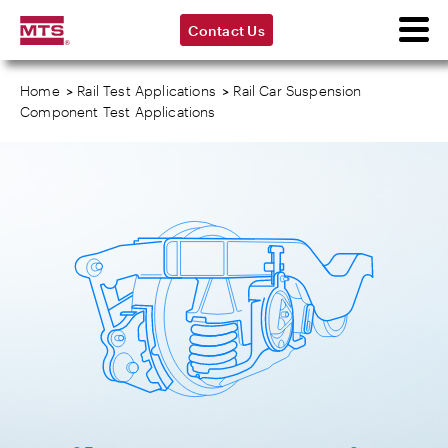
Contact Us
Home
>
Rail Test Applications
>
Rail Car Suspension
Component Test Applications