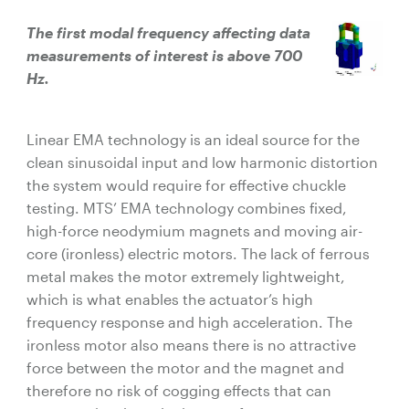
The first modal frequency affecting data
measurements of interest is above 700
Hz.
Linear EMA technology is an ideal source for the
clean sinusoidal input and low harmonic distortion
the system would require for effective chuckle
testing. MTS’ EMA technology combines fixed,
high-force neodymium magnets and moving air-
core (ironless) electric motors. The lack of ferrous
metal makes the motor extremely lightweight,
which is what enables the actuator’s high
frequency response and high acceleration. The
ironless motor also means there is no attractive
force between the motor and the magnet and
therefore no risk of cogging effects that can