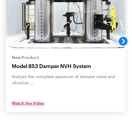
New Product
Model 853 Damper NVH System
Analyze the complete spectrum of damper noise and
vibration …
Watch the Video