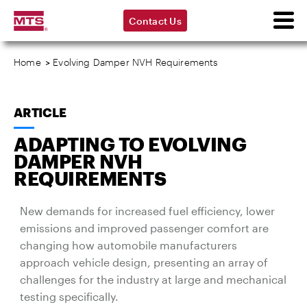
Contact Us
Home
>
Evolving Damper NVH Requirements
ARTICLE
ADAPTING TO EVOLVING
DAMPER NVH
REQUIREMENTS
New demands for increased fuel efficiency, lower
emissions and improved passenger comfort are
changing how automobile manufacturers
approach vehicle design, presenting an array of
challenges for the industry at large and mechanical
testing specifically.