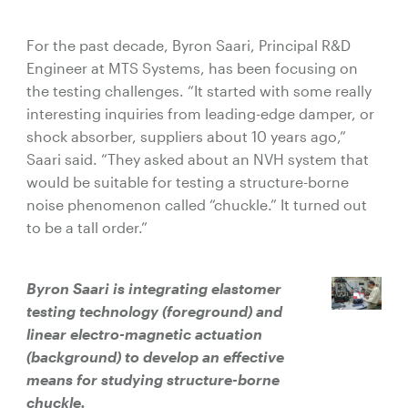
For the past decade, Byron Saari, Principal R&D
Engineer at MTS Systems, has been focusing on
the testing challenges. “It started with some really
interesting inquiries from leading-edge damper, or
shock absorber, suppliers about 10 years ago,”
Saari said. “They asked about an NVH system that
would be suitable for testing a structure-borne
noise phenomenon called “chuckle.” It turned out
to be a tall order.”
Byron Saari is integrating elastomer
testing technology (foreground) and
linear electro-magnetic actuation
(background) to develop an effective
means for studying structure-borne
chuckle.