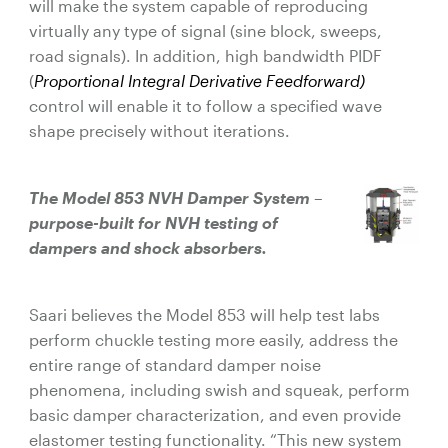
will make the system capable of reproducing
virtually any type of signal (sine block, sweeps,
road signals). In addition, high bandwidth PIDF
(
Proportional Integral Derivative Feedforward)
control will enable it to follow a specified wave
shape precisely without iterations.
The Model 853 NVH Damper System –
purpose-built for NVH testing of
dampers and shock absorbers.
Saari believes the Model 853 will help test labs
perform chuckle testing more easily, address the
entire range of standard damper noise
phenomena, including swish and squeak, perform
basic damper characterization, and even provide
elastomer testing functionality. “This new system