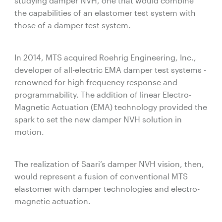
studying damper NVH, one that would combine
the capabilities of an elastomer test system with
those of a damper test system.
In 2014, MTS acquired Roehrig Engineering, Inc.,
developer of all-electric EMA damper test systems -
renowned for high frequency response and
programmability. The addition of linear Electro-
Magnetic Actuation (EMA) technology provided the
spark to set the new damper NVH solution in
motion.
The realization of Saari‘s damper NVH vision, then,
would represent a fusion of conventional MTS
elastomer with damper technologies and electro-
magnetic actuation.