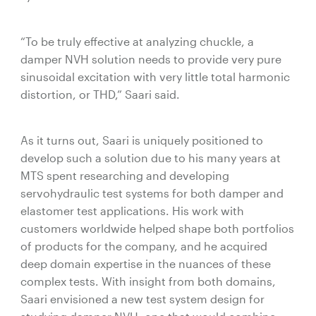
“To be truly effective at analyzing chuckle, a
damper NVH solution needs to provide very pure
sinusoidal excitation with very little total harmonic
distortion, or THD,” Saari said.
As it turns out, Saari is uniquely positioned to
develop such a solution due to his many years at
MTS spent researching and developing
servohydraulic test systems for both damper and
elastomer test applications. His work with
customers worldwide helped shape both portfolios
of products for the company, and he acquired
deep domain expertise in the nuances of these
complex tests. With insight from both domains,
Saari envisioned a new test system design for