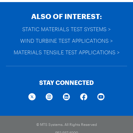
ALSO OF INTEREST:
STATIC MATERIALS TEST SYSTEMS >
WIND TURBINE TEST APPLICATIONS >
MATERIALS TENSILE TEST APPLICATIONS >
STAY CONNECTED
© MTS Systems. All Rights Reserved
952.937.4000