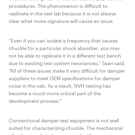
procedures. The phenomenon is difficult to
replicate in the test lab because it is not always
clear what noise signature will cause an issue.
“Even if you can isolate a frequency that causes
chuckle for a particular shock absorber, you may
not be able to replicate it in a different test bench
due to existing test system resonances,” Saari said.
“All of these issues make it very difficult for damper
suppliers to meet OEM specifications for damper
noise in the cab. As a result, NVH testing has
become a much more critical part of the
development process.”
Conventional damper test equipment is not well
suited for characterizing chuckle. The mechanical