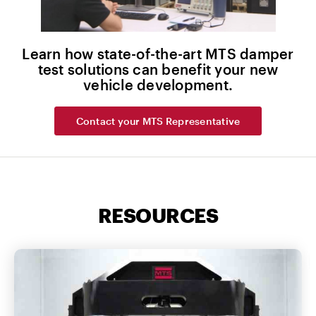
Learn how state-of-the-art MTS damper
test solutions can benefit your new
vehicle development.
Contact your MTS Representative
RESOURCES