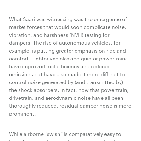
What Saari was witnessing was the emergence of
market forces that would soon complicate noise,
vibration, and harshness (NVH) testing for
dampers. The rise of autonomous vehicles, for
example, is putting greater emphasis on ride and
comfort. Lighter vehicles and quieter powertrains
have improved fuel efficiency and reduced
emissions but have also made it more difficult to
control noise generated by (and transmitted by)
the shock absorbers. In fact, now that powertrain,
drivetrain, and aerodynamic noise have all been
thoroughly reduced, residual damper noise is more
prominent.
While airborne “swish” is comparatively easy to