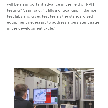
will be an important advance in the field of NVH
testing,” Saari said. “It fills a critical gap in damper
test labs and gives test teams the standardized
equipment necessary to address a persistent issue
in the development cycle.”