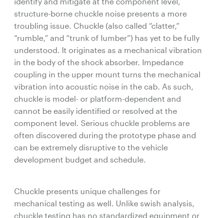
identify and mitigate at the component level,
structure-borne chuckle noise presents a more
troubling issue. Chuckle (also called “clatter,”
“rumble,” and “trunk of lumber”) has yet to be fully
understood. It originates as a mechanical vibration
in the body of the shock absorber. Impedance
coupling in the upper mount turns the mechanical
vibration into acoustic noise in the cab. As such,
chuckle is model- or platform-dependent and
cannot be easily identified or resolved at the
component level. Serious chuckle problems are
often discovered during the prototype phase and
can be extremely disruptive to the vehicle
development budget and schedule.
Chuckle presents unique challenges for
mechanical testing as well. Unlike swish analysis,
chuckle testing has no standardized equipment or