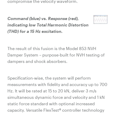
compromise the velocity waveform.
Command (blue) vs. Response (red),
indicating low Total Harmonic Distortion
(THD) for a 15 Hz excitation.
The result of this fusion is the Model 853 NVH
Damper System – purpose-built for NVH testing of
dampers and shock absorbers.
Specification-wise, the system will perform
measurements with fidelity and accuracy up to 700
Hz. It will be rated at 15 to 20 kN, deliver 3 m/s
simultaneous dynamic force and velocity and 1 kN
static force standard with optional increased
capacity. Versatile FlexTest® controller technology