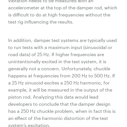
vibration needs to be measured with an
accelerometer at the top of the damper rod, which
is difficult to do at high frequencies without the
test rig influencing the results.
In addition, damper test systems are typically used
to run tests with a maximum input (sinusoidal or
road data) of 25 Hz. If higher frequencies are
unintentionally excited in the test system, it is
generally not a concern. Unfortunately, chuckle
happens at frequencies from 200 Hz to 500 Hz. If
a 25 Hz sinusoid excites a 250 Hz harmonic, for
example, it will be measured in the output of the
piston rod. Analyzing this data would lead
developers to conclude that the damper design
has a 250 Hz chuckle problem, when in fact this is
an effect of the harmonic distortion of the test
system’s excitation.