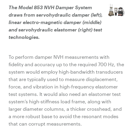
The Model 853 NVH Damper System
draws from servohydraulic damper (left),
linear electro-magnetic damper (middle)
and servohydraulic elastomer (right) test
technologies.
To perform damper NVH measurements with
fidelity and accuracy up to the required 700 Hz, the
system would employ high-bandwidth transducers
that are typically used to measure displacement,
force, and vibration in high-frequency elastomer
test systems. It would also need an elastomer test
system’s high-stiffness load frame, along with
larger diameter columns, a thicker crosshead, and
a more robust base to avoid the resonant modes
that can corrupt measurements.