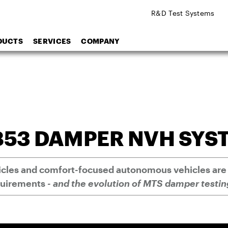
R&D Test Systems
DUCTS
SERVICES
COMPANY
853 DAMPER NVH SYS
hicles and comfort-focused autonomous vehicles are
quirements
- and the evolution of MTS damper testin