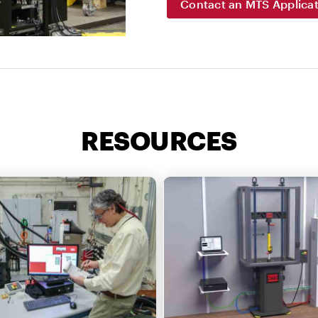
Contact an MTS Applicat
RESOURCES