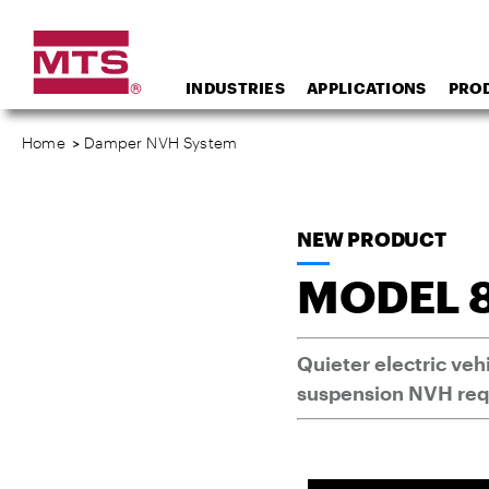
INDUSTRIES
APPLICATIONS
PRO
Home
>
Damper NVH System
NEW PRODUCT
MODEL 
Quieter electric ve
suspension NVH re