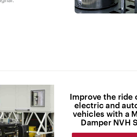
ignal.
Improve the ride 
electric and a
vehicles with a 
Damper NVH S