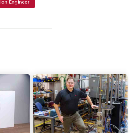
ion Engineer