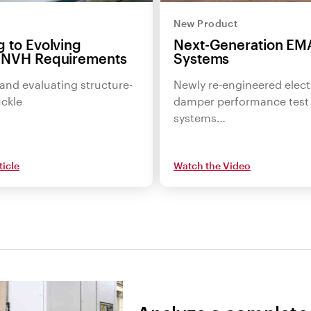
New Product
 to Evolving
Next-Generation EM
 NVH Requirements
Systems
and evaluating structure-
Newly re-engineered elect
ckle
damper performance test
systems…
ticle
Watch the Video