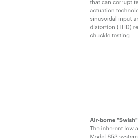
that can corrupt te
actuation technol
sinusoidal input a
distortion (THD) r
chuckle testing.
Air-borne "Swish"
The inherent low a
Model 853 system