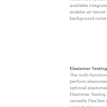
available integra
enables air-borne 
background noise 
Elastomer Testing
The multi-functio
perform elastomer
optional elastomer
Elastomer Testing 
versatile FlexTest 