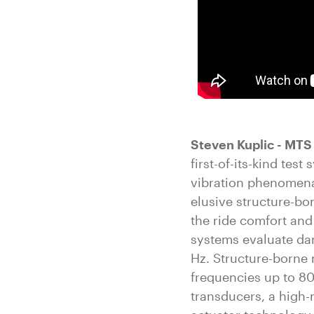
Steven Kuplic - MT
first-of-its-kind te
vibration phenomena
elusive structure-bor
the ride comfort and 
systems evaluate dam
Hz. Structure-borne 
frequencies up to 8
transducers, a high