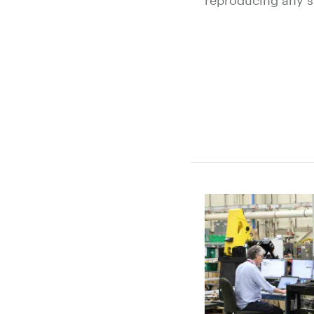
reproducing any s