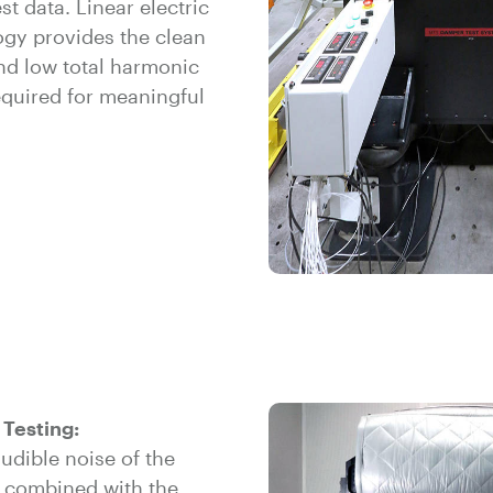
st data. Linear electric
ogy provides the clean
nd low total harmonic
equired for meaningful
 Testing:
udible noise of the
 combined with the