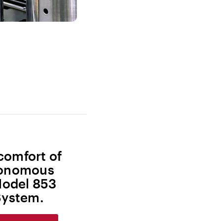
comfort of
utonomous
Model 853
ystem.