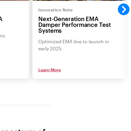
Innovation Note
A
Next-Generation EMA
Damper Performance Test
Systems
ric
Optimized EMA line to launch in
early 2025.
Learn More