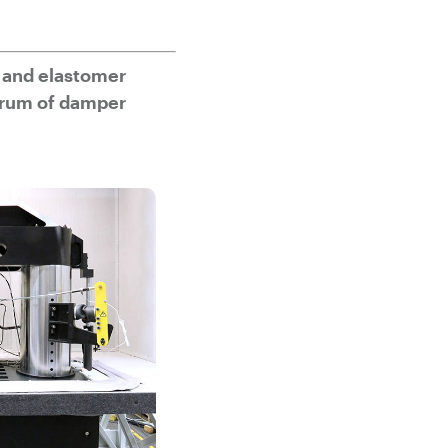
 and elastomer
trum of damper