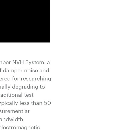
mper NVH System: a
 of damper noise and
ered for researching
ially degrading to
aditional test
pically less than 50
asurement at
bandwidth
electromagnetic