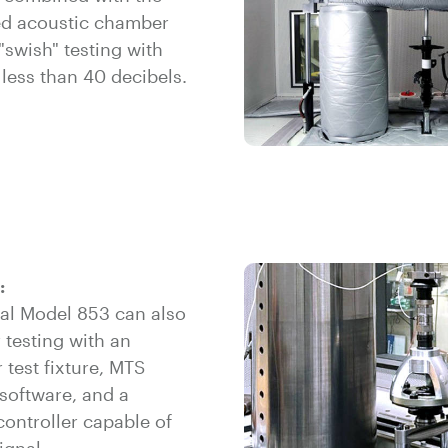
ted acoustic chamber
"swish" testing with
less than 40 decibels.
:
nal Model 853 can also
 testing with an
 test fixture, MTS
software, and a
controller capable of