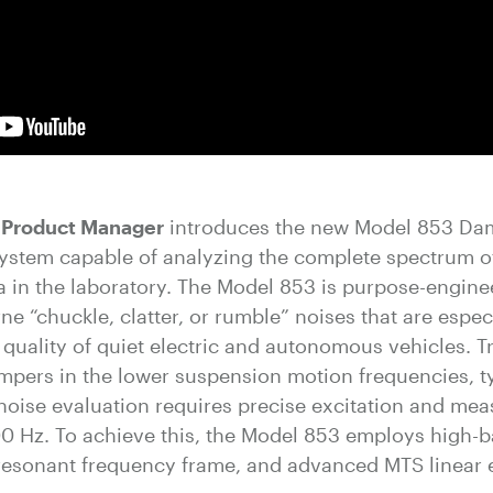
S Product Manager
introduces the new Model 853 Da
st system capable of analyzing the complete spectrum
 in the laboratory. The Model 853 is purpose-engine
ne “chuckle, clatter, or rumble” noises that are espec
quality of quiet electric and autonomous vehicles. Tr
pers in the lower suspension motion frequencies, ty
noise evaluation requires precise excitation and me
00 Hz. To achieve this, the Model 853 employs high-
-resonant frequency frame, and advanced MTS linear 