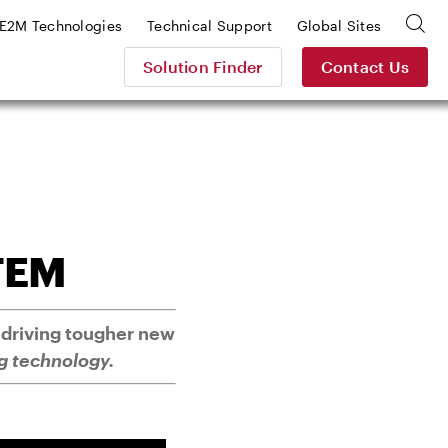
E2M Technologies
Technical Support
Global Sites
Solution Finder
Contact Us
TEM
 driving tougher new
g technology.