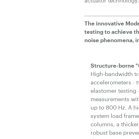
actuator technology.
The innovative Mode
testing to achieve 
noise phenomena, in
Structure-borne "
High-bandwidth t
accelerometers - t
elastomer testing
measurements with
up to 800 Hz. A hi
system load frame
columns, a thicke
robust base preve