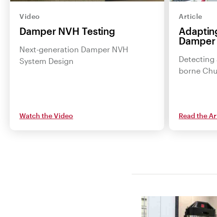
Video
Article
Damper NVH Testing
Adapting
Damper
Next-generation Damper NVH
Detecting 
System Design
borne Chu
Watch the Video
Read the Ar