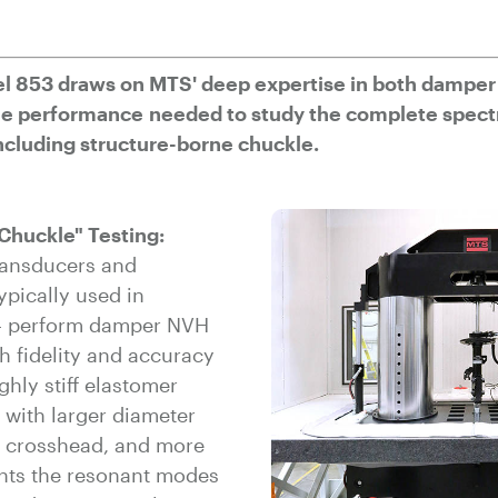
l 853 draws on MTS' deep expertise in both damper
the performance needed to study the complete spec
cluding structure-borne chuckle.
Chuckle" Testing:
ransducers and
ypically used in
 - perform damper NVH
 fidelity and accuracy
ghly stiff elastomer
 with larger diameter
r crosshead, and more
nts the resonant modes