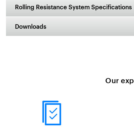
Rolling Resistance System Specifications
Downloads
Our exp