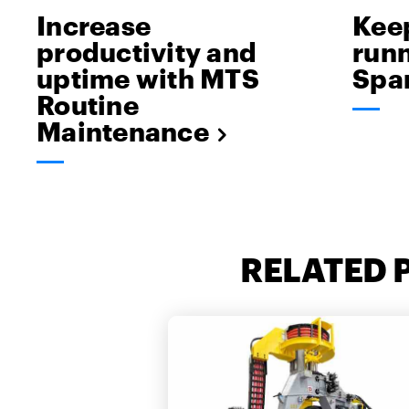
Increase
Kee
productivity and
runn
uptime with MTS
Spar
Routine
Maintenance
RELATED 