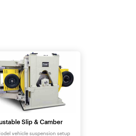
ustable Slip & Camber
odel vehicle suspension setup