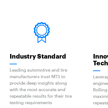
Industry Standard
Inno
Tech
Leading automotive and tire
manufacturers trust MTS to
Levera
provide deep insights along
engine
with the most accurate and
Rolling
repeatable results for their tire
maximiz
testing requirements
repeata