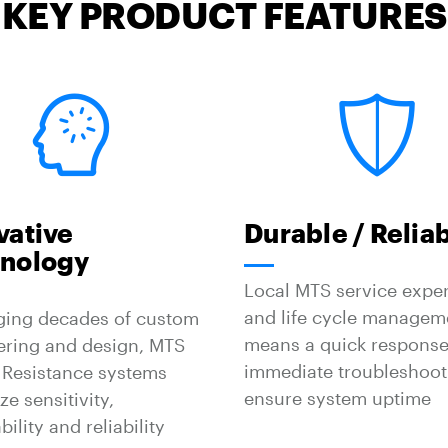
KEY PRODUCT FEATURES
vative
Durable / Relia
nology
Local MTS service exper
and life cycle managem
ging decades of custom
means a quick response
ering and design, MTS
immediate troubleshoot
 Resistance systems
ensure system uptime
e sensitivity,
bility and reliability