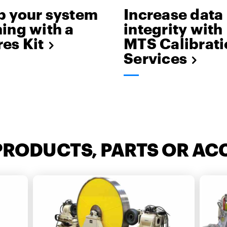
p your system
Increase data
ing with a
integrity with
es Kit
MTS Calibrati
Services
PRODUCTS, PARTS OR AC