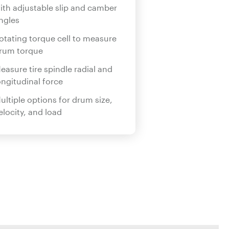
ith adjustable slip and camber
ngles
otating torque cell to measure
rum torque
easure tire spindle radial and
ongitudinal force
ultiple options for drum size,
elocity, and load