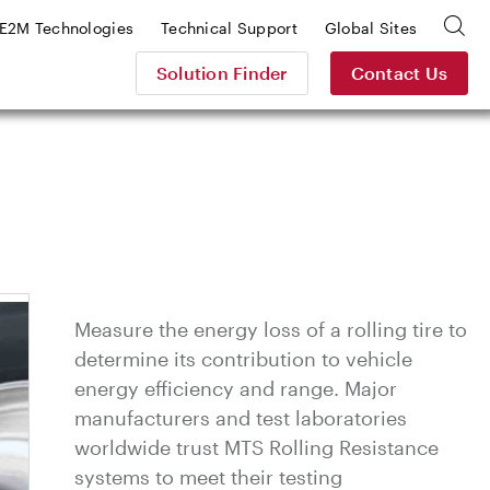
E2M Technologies
Technical Support
Global Sites
Solution Finder
Contact Us
Measure the energy loss of a rolling tire to
determine its contribution to vehicle
energy efficiency and range. Major
manufacturers and test laboratories
worldwide trust MTS Rolling Resistance
systems to meet their testing