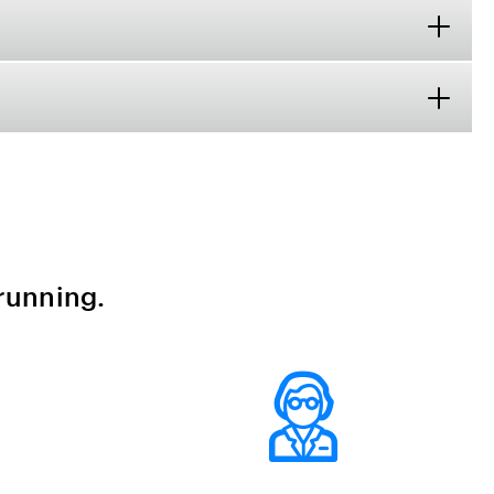
running.