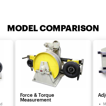
MODEL COMPARISON
Force & Torque
Adj
Measurement
nd
M