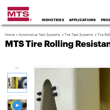
INDUSTRIES
APPLICATIONS
PRO
Home
>
Automotive Test Systems
>
Tire Test Systems
>
Tire Ro
MTS Tire Rolling Resist