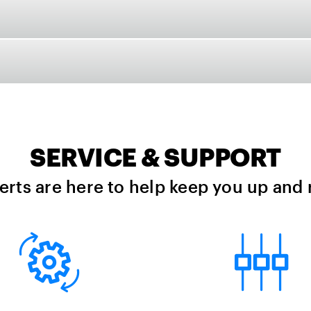
SERVICE & SUPPORT
erts are here to help keep you up and 