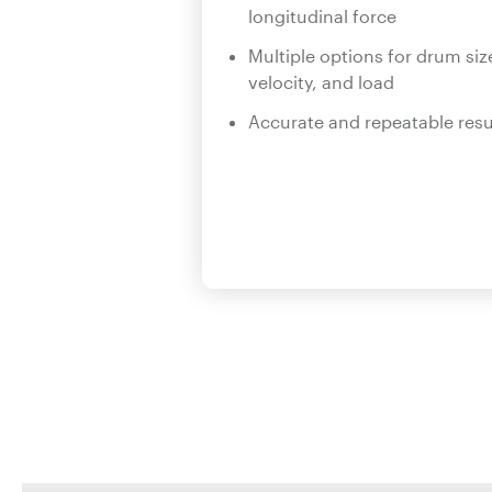
longitudinal force
Multiple options for drum siz
velocity, and load
Accurate and repeatable resu