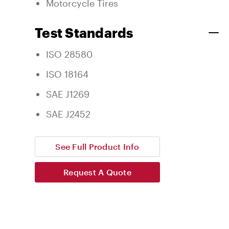
Motorcycle Tires
Test Standards
ISO 28580
ISO 18164
SAE J1269
SAE J2452
See Full Product Info
Request A Quote