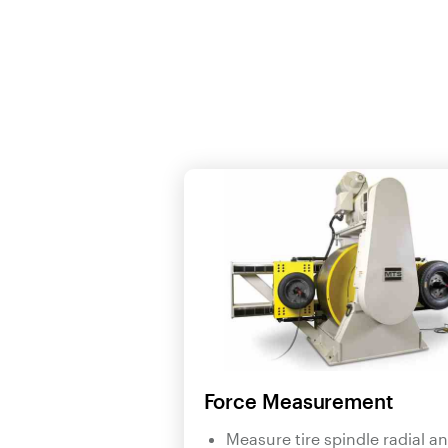
Force Measurement
Measure tire spindle radial a