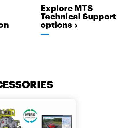
Explore MTS
Technical Support
on
options
CESSORIES