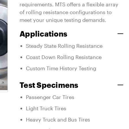
requirements. MTS offers a flexible array
of rolling resistance configurations to
meet your unique testing demands.
Applications
Steady State Rolling Resistance
Coast Down Rolling Resistance
Custom Time History Testing
Test Specimens
Passenger Car Tires
Light Truck Tires
Heavy Truck and Bus Tires