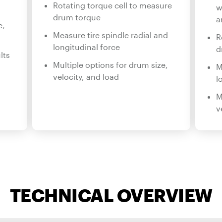
Rotating torque cell to measure
w
drum torque
a
e,
Measure tire spindle radial and
R
longitudinal force
d
lts
Multiple options for drum size,
M
velocity, and load
l
M
v
TECHNICAL OVERVIEW