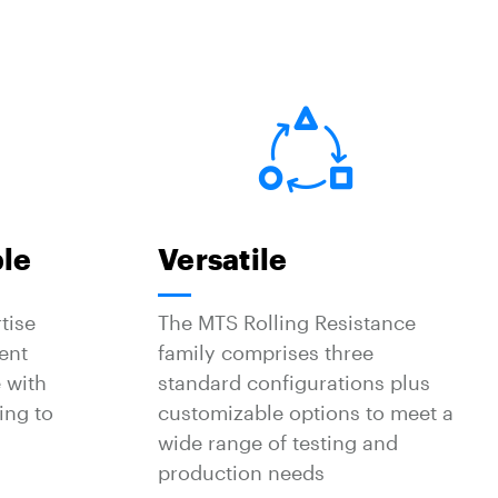
ble
Versatile
tise
The MTS Rolling Resistance
ent
family comprises three
 with
standard configurations plus
ing to
customizable options to meet a
wide range of testing and
production needs