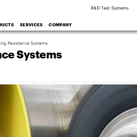
R&D Test Systems
DUCTS
SERVICES
COMPANY
lling Resistance Systems
ance Systems