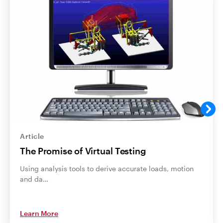
Article
The Promise of Virtual Testing
Using analysis tools to derive accurate loads, motion
and da…
Learn More