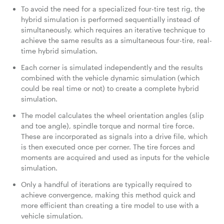
To avoid the need for a specialized four-tire test rig, the
hybrid simulation is performed sequentially instead of
simultaneously, which requires an iterative technique to
achieve the same results as a simultaneous four-tire, real-
time hybrid simulation.
Each corner is simulated independently and the results
combined with the vehicle dynamic simulation (which
could be real time or not) to create a complete hybrid
simulation.
The model calculates the wheel orientation angles (slip
and toe angle), spindle torque and normal tire force.
These are incorporated as signals into a drive file, which
is then executed once per corner. The tire forces and
moments are acquired and used as inputs for the vehicle
simulation.
Only a handful of iterations are typically required to
achieve convergence, making this method quick and
more efficient than creating a tire model to use with a
vehicle simulation.