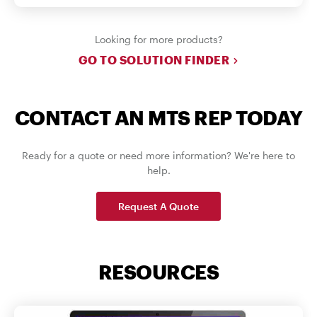
Looking for more products?
GO TO SOLUTION FINDER
CONTACT AN MTS REP TODAY
Ready for a quote or need more information? We're here to
help.
Request A Quote
RESOURCES