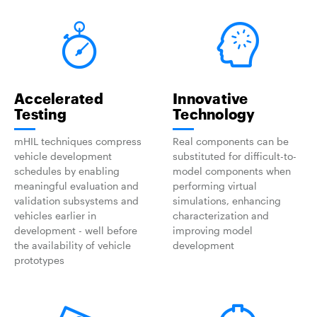
Accelerated
Innovative
Testing
Technology
mHIL techniques compress
Real components can be
vehicle development
substituted for difficult-to-
schedules by enabling
model components when
meaningful evaluation and
performing virtual
validation subsystems and
simulations, enhancing
vehicles earlier in
characterization and
development - well before
improving model
the availability of vehicle
development
prototypes