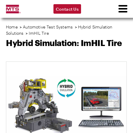
Contact Us
Home
>
Automotive Test Systems
>
Hybrid Simulation
Solutions
>
ImHIL Tire
Hybrid Simulation: ImHIL Tire