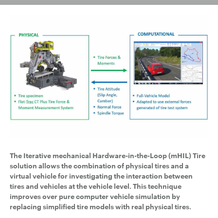
The Iterative mechanical Hardware-in-the-Loop (mHIL) Tire
solution
allows the combination of physical tires and a
virtual vehicle for investigating the interaction between
tires and vehicles at the vehicle level. This technique
improves over pure computer vehicle simulation by
replacing simplified tire models with real physical tires.