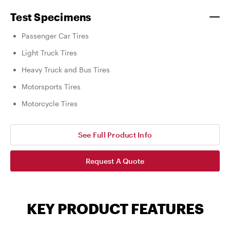
Test Specimens
Passenger Car Tires
Light Truck Tires
Heavy Truck and Bus Tires
Motorsports Tires
Motorcycle Tires
See Full Product Info
Request A Quote
KEY PRODUCT FEATURES