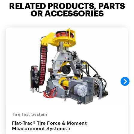
RELATED PRODUCTS, PARTS
OR ACCESSORIES
Tire Test System
Flat-Trac® Tire Force & Moment
Measurement Systems