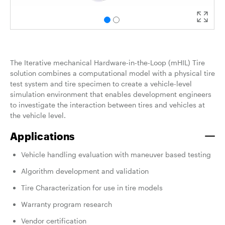
The Iterative mechanical Hardware-in-the-Loop (mHIL) Tire
solution combines a computational model with a physical tire
test system and tire specimen to create a vehicle-level
simulation environment that enables development engineers
to
investigate the interaction between tires and vehicles at
the vehicle level.
Applications
Vehicle handling evaluation with maneuver based testing
Algorithm development and validation
Tire Characterization for use in tire models
Warranty program research
Vendor certification