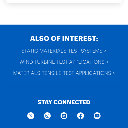
ALSO OF INTEREST:
STATIC MATERIALS TEST SYSTEMS >
WIND TURBINE TEST APPLICATIONS >
MATERIALS TENSILE TEST APPLICATIONS >
STAY CONNECTED