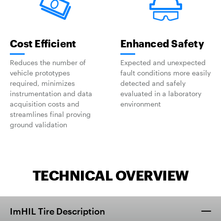
Cost Efficient
Enhanced Safety
Reduces the number of
Expected and unexpected
vehicle prototypes
fault conditions more easily
required, minimizes
detected and safely
instrumentation and data
evaluated in a laboratory
acquisition costs and
environment
streamlines final proving
ground validation
TECHNICAL OVERVIEW
ImHIL Tire Description