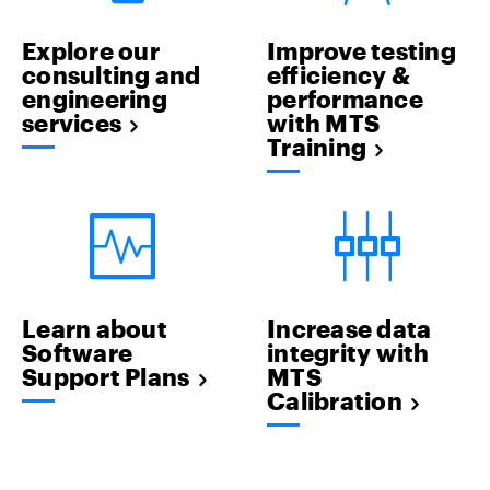
Explore our
Improve testing
consulting and
efficiency &
engineering
performance
services
with MTS
Training
Learn about
Increase data
Software
integrity with
Support Plans
MTS
Calibration