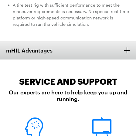
A tire test rig with sufficient performance to meet the
maneuver requirements is necessary. No special real-time
platform or high-speed communication network is
required to run the vehicle simulation.
mHIL Advantages
SERVICE AND SUPPORT
Our experts are here to help keep you up and
running.