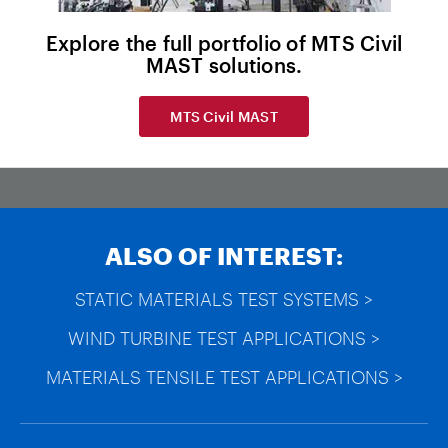
Explore the full portfolio of MTS Civil
MAST solutions.
MTS Civil MAST
ALSO OF INTEREST:
STATIC MATERIALS TEST SYSTEMS >
WIND TURBINE TEST APPLICATIONS >
MATERIALS TENSILE TEST APPLICATIONS >