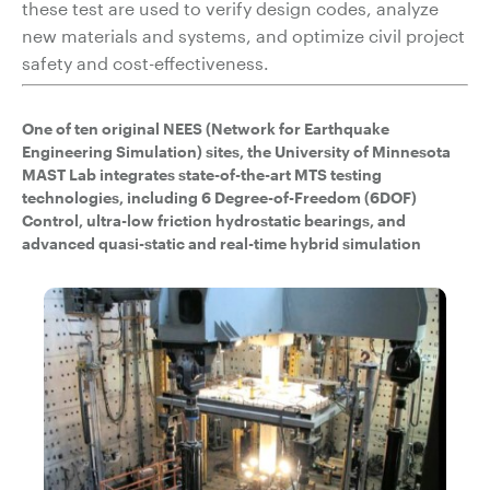
these test are used to verify design codes, analyze
new materials and systems, and optimize civil project
safety and cost-effectiveness.
One of ten original NEES (Network for Earthquake
Engineering Simulation) sites, the University of Minnesota
MAST Lab integrates state-of-the-art MTS testing
technologies, including 6 Degree-of-Freedom (6DOF)
Control, ultra-low friction hydrostatic bearings, and
advanced quasi-static and real-time hybrid simulation