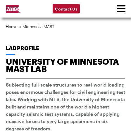
Contact Us
Home
>
Minnesota MAST
LAB PROFILE
UNIVERSITY OF MINNESOTA
MAST LAB
Subjecting full-scale structures to real-world loading
poses enormous challenges for civil engineering test
labs. Working with MTS, the University of Minnesota
built and maintains one of the world's highest
capacity seismic test systems, capable of applying
massive forces to very large specimens in six
degrees of freedom.