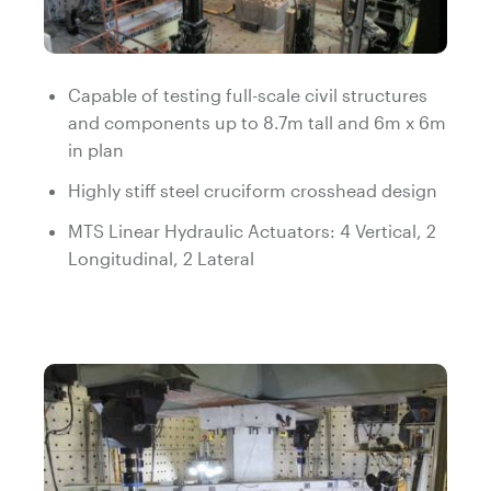
Capable of testing full-scale civil structures
and components up to 8.7m tall and 6m x 6m
in plan
Highly stiff steel cruciform crosshead design
MTS Linear Hydraulic Actuators: 4 Vertical, 2
Longitudinal, 2 Lateral