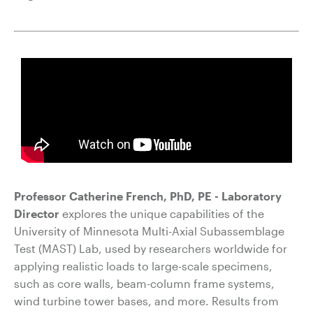
Professor Catherine French, PhD, PE - Laboratory
Director
explores t
he unique capabilities of the
University of Minnesota Multi-Axial Subassemblage
Test (MAST) Lab, used by researchers worldwide for
applying realistic loads to large-scale specimens,
such as core walls, beam-column frame systems,
wind turbine tower bases, and more. Results from