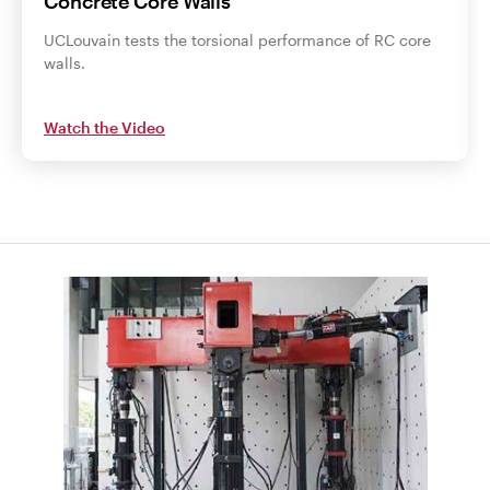
Concrete Core Walls
UCLouvain tests the torsional performance of RC core
walls.
Watch the Video