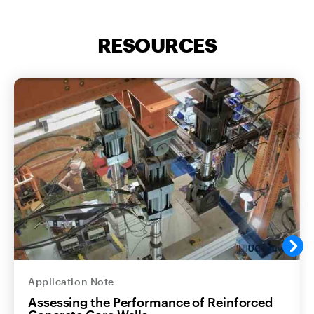
RESOURCES
Application Note
Assessing the Performance of Reinforced