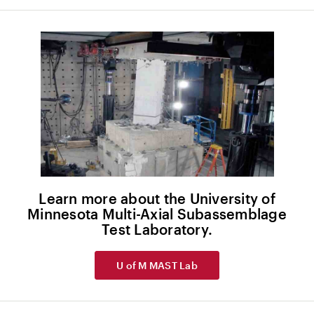
Learn more about the University of
Minnesota Multi-Axial Subassemblage
Test Laboratory.
U of M MAST Lab