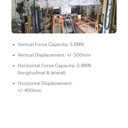
Vertical Force Capacity: 5.8MN
Vertical Displacement: +/- 500mm
Horizontal Force Capacity: 3.9MN
(longitudinal & lateral)
Horizontal Displacement:
+/- 400mm