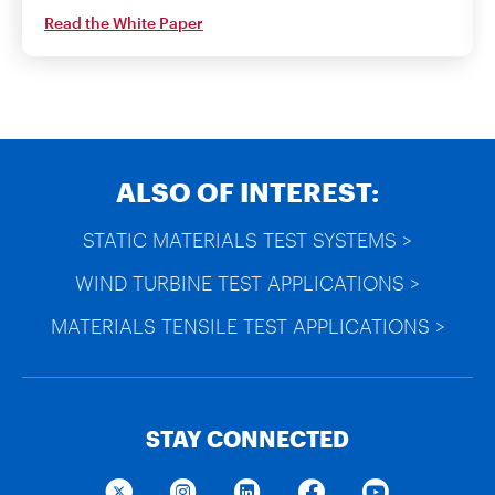
Read the White Paper
ALSO OF INTEREST:
STATIC MATERIALS TEST SYSTEMS >
WIND TURBINE TEST APPLICATIONS >
MATERIALS TENSILE TEST APPLICATIONS >
STAY CONNECTED