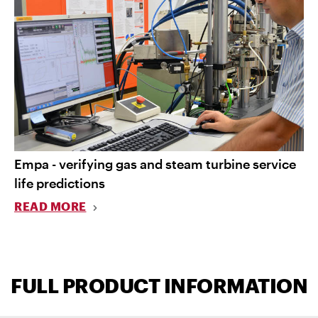
Empa - verifying gas and steam turbine service
life predictions
READ MORE
FULL PRODUCT INFORMATION