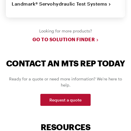
Landmark® Servohydraulic Test Systems
Looking for more products?
GO TO SOLUTION FINDER
CONTACT AN MTS REP TODAY
Ready for a quote or need more information? We're here to
help.
Request a quote
RESOURCES