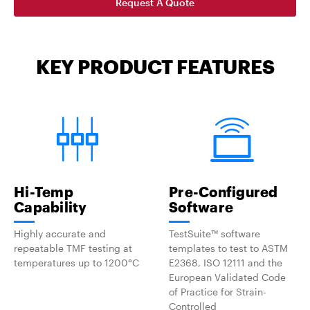
Request A Quote
KEY PRODUCT FEATURES
Hi-Temp
Pre-Configured
Capability
Software
Highly accurate and
TestSuite™ software
repeatable TMF testing at
templates to test to ASTM
temperatures up to 1200°C
E2368, ISO 12111 and the
European Validated Code
of Practice for Strain-
Controlled