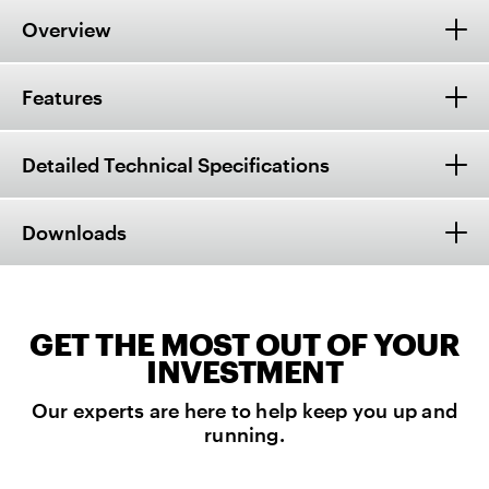
Overview
Features
Detailed Technical Specifications
Downloads
GET THE MOST OUT OF YOUR
INVESTMENT
Our experts are here to help keep you up and
running.