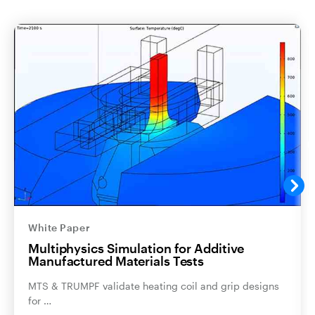
White Paper
Multiphysics Simulation for Additive
Manufactured Materials Tests
MTS & TRUMPF validate heating coil and grip designs
for …