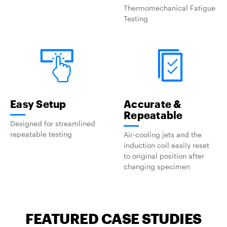
Thermomechanical Fatigue
Testing
Easy Setup
Accurate &
Repeatable
Designed for streamlined
repeatable testing
Air-cooling jets and the
induction coil easily reset
to original position after
changing specimen
FEATURED CASE STUDIES