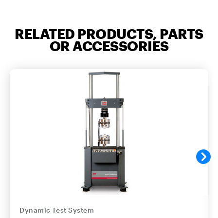
RELATED PRODUCTS, PARTS
OR ACCESSORIES
Dynamic Test System