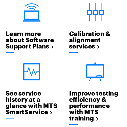
Learn more
Calibration &
about Software
alignment
Support Plans
services
See service
Improve testing
history at a
efficiency &
glance with MTS
performance
SmartService
with MTS
training