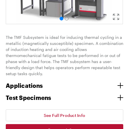
The TMF Subsystem is ideal for inducing thermal cycling in a
metallic (magnetically susceptible) specimen. A combination
of induction heating and air cooling allows
thermomechanical fatigue tests to be performed in or out of
phase with a load force. The TMF subsystem has a user-
friendly design that helps operators perform repeatable test
setup tasks quickly.
Applications
Test Specimens
See Full Product Info