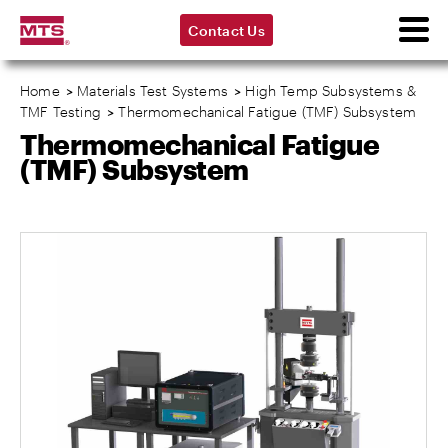
Contact Us
Home
>
Materials Test Systems
>
High Temp Subsystems &
TMF Testing
>
Thermomechanical Fatigue (TMF) Subsystem
Thermomechanical Fatigue
(TMF) Subsystem