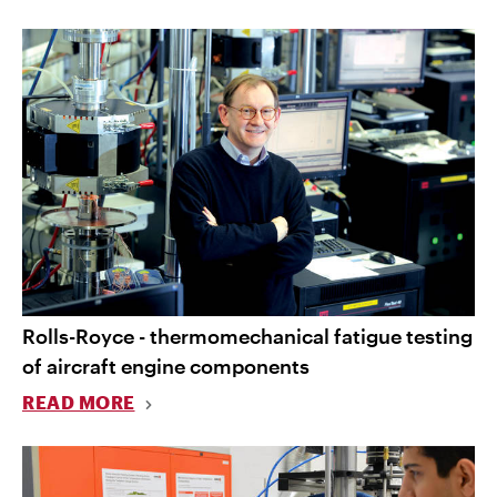
Rolls-Royce - thermomechanical fatigue testing
of aircraft engine components
READ MORE