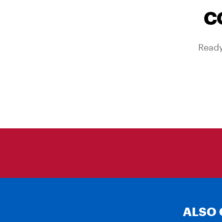
C
Ready
ALSO 