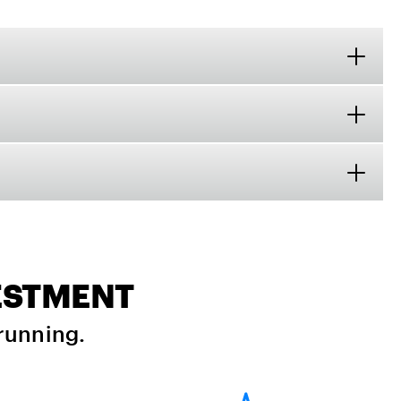
VESTMENT
running.