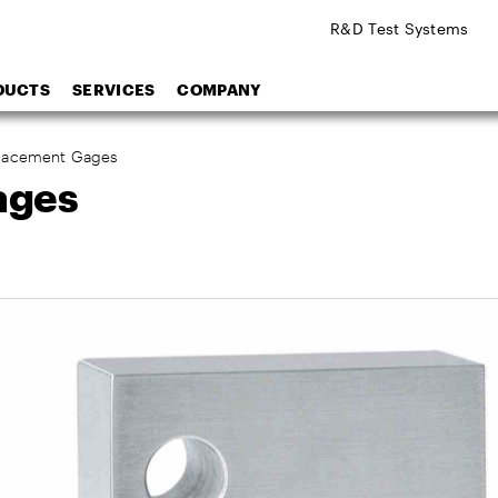
R&D Test Systems
DUCTS
SERVICES
COMPANY
placement Gages
ages