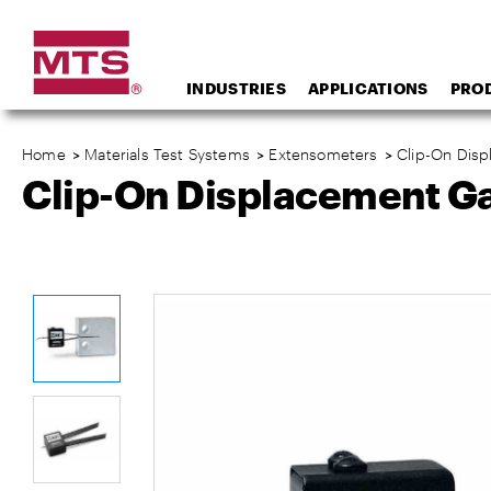
INDUSTRIES
APPLICATIONS
PRO
Home
>
Materials Test Systems
>
Extensometers
>
Clip-On Dis
Clip-On Displacement G