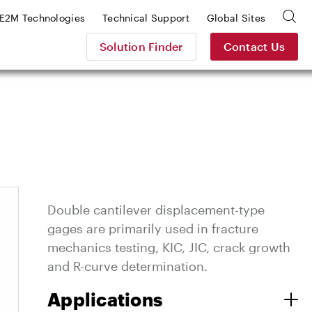
E2M Technologies
Technical Support
Global Sites
Solution Finder
Contact Us
Double cantilever displacement-type
gages are primarily used in fracture
mechanics testing, KIC, JIC, crack growth
and R-curve determination.
Applications