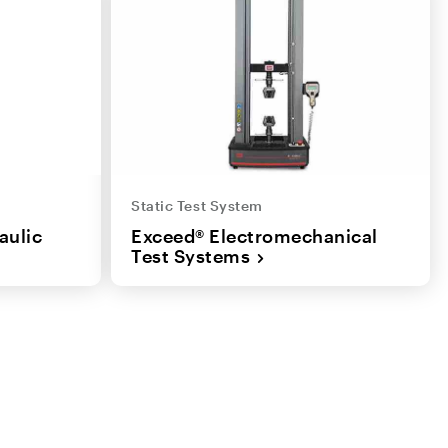
Static Test System
aulic
Exceed® Electromechanical
Test Systems