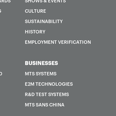
ARDS
SHOWS & EVENTS
G
CULTURE
SUSTAINABILITY
HISTORY
EMPLOYMENT VERIFICATION
BUSINESSES
0
MTS SYSTEMS
E2M TECHNOLOGIES
R&D TEST SYSTEMS
MTS SANS CHINA