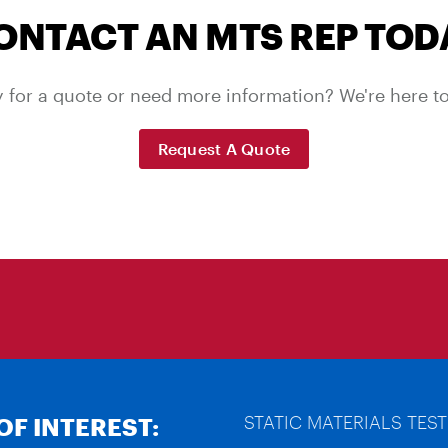
ONTACT AN MTS REP TOD
 for a quote or need more information? We're here to
Request A Quote
STATIC MATERIALS TEST
OF INTEREST: