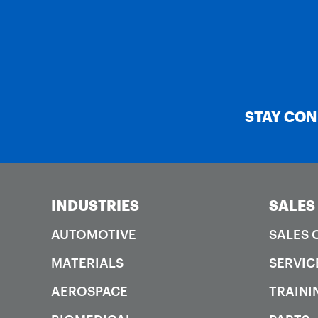
STAY CO
INDUSTRIES
SALES
AUTOMOTIVE
SALES 
MATERIALS
SERVIC
AEROSPACE
TRAINI