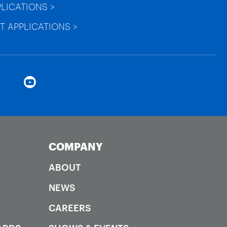
PLICATIONS >
T APPLICATIONS >
COMPANY
ABOUT
NEWS
CAREERS