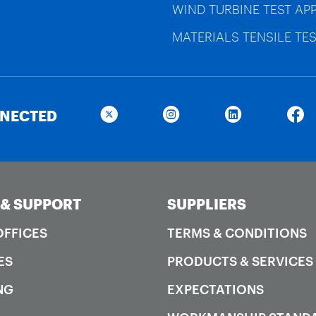
WIND TURBINE TEST AP
MATERIALS TENSILE TES
NNECTED
 & SUPPORT
SUPPLIERS
OFFICES
TERMS & CONDITIONS
ES
PRODUCTS & SERVICES
NG
EXPECTATIONS