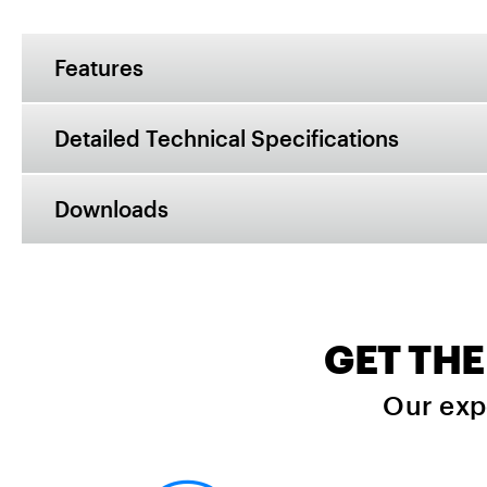
Features
Detailed Technical Specifications
Downloads
GET THE
Our exp