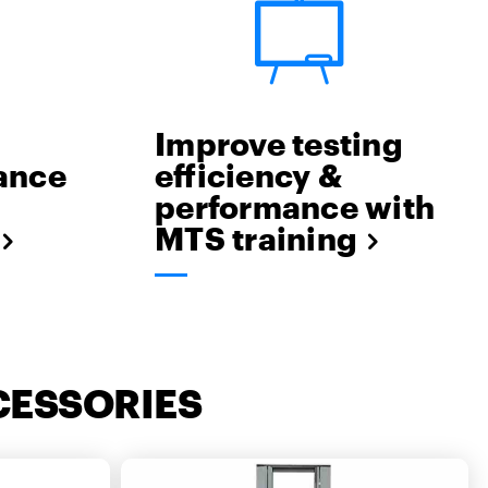
Improve testing
lance
efficiency &
performance with
MTS training
CESSORIES