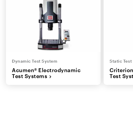
Dynamic Test System
Static Tes
Acumen® Electrodynamic
Criterio
Test Systems
Test Sy