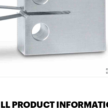
LL PRODUCT INFORMAT