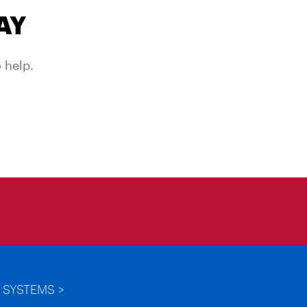
AY
 help.
 SYSTEMS >