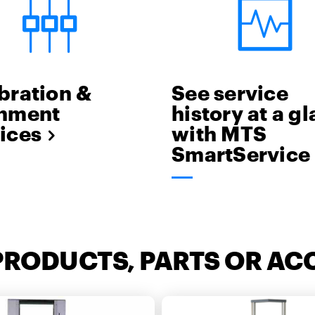
bration &
See service
gnment
history at a g
ices
with MTS
SmartService
PRODUCTS, PARTS OR AC