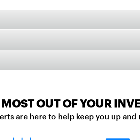
 MOST OUT OF YOUR IN
erts are here to help keep you up and 