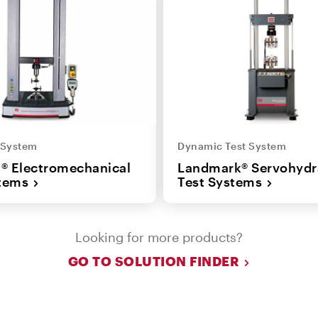
t System
Dynamic Test System
n® Electromechanical
Landmark® Servohydr
stems
Test Systems
Looking for more products?
GO TO SOLUTION FINDER