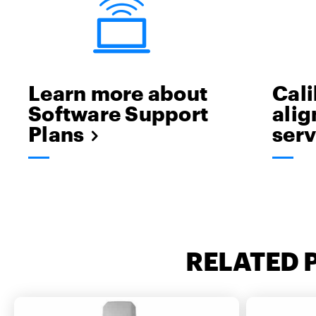
Learn more about
Cali
Software Support
ali
Plans
serv
RELATED 