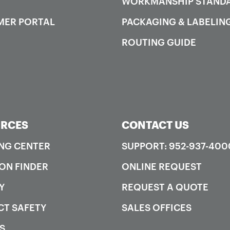
WORKMANSHIP STAND
MER PORTAL
PACKAGING & LABELIN
ROUTING GUIDE
RCES
CONTACT US
NG CENTER
SUPPORT: 952-937-400
ON FINDER
ONLINE REQUEST
Y
REQUEST A QUOTE
T SAFETY
SALES OFFICES
S