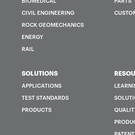
BIOMEDICAL
PARTS
CIVIL ENGINEERING
CUSTO
ROCK GEOMECHANICS
ENERGY
RAIL
SOLUTIONS
RESOU
APPLICATIONS
LEARNI
TEST STANDARDS
SOLUTI
PRODUCTS
QUALIT
PRODUC
PATENT