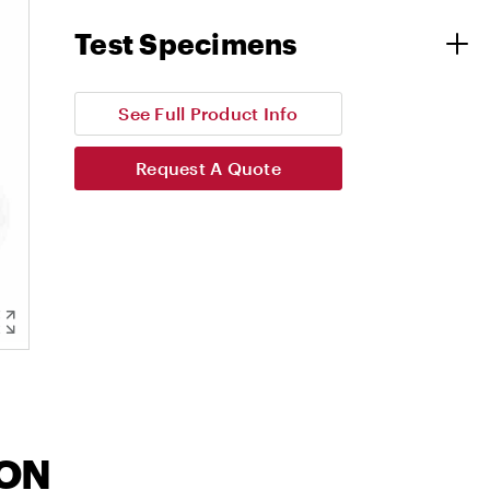
Test Specimens
See Full Product Info
Request A Quote
ION