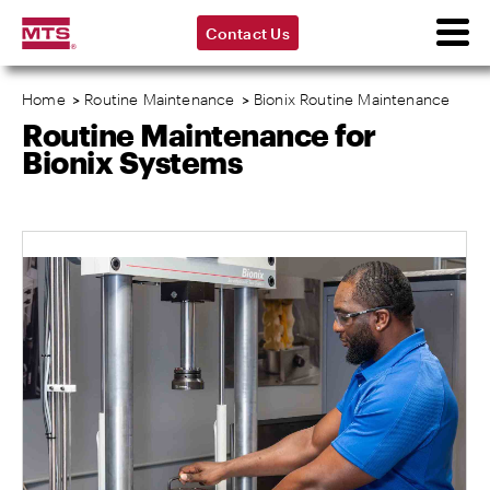
Contact Us
Home
>
Routine Maintenance
>
Bionix Routine Maintenance
Routine Maintenance for
Bionix Systems