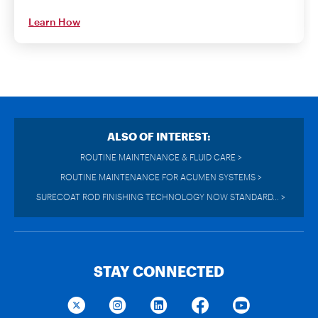
Learn How
ALSO OF INTEREST:
ROUTINE MAINTENANCE & FLUID CARE >
ROUTINE MAINTENANCE FOR ACUMEN SYSTEMS >
SURECOAT ROD FINISHING TECHNOLOGY NOW STANDARD... >
STAY CONNECTED