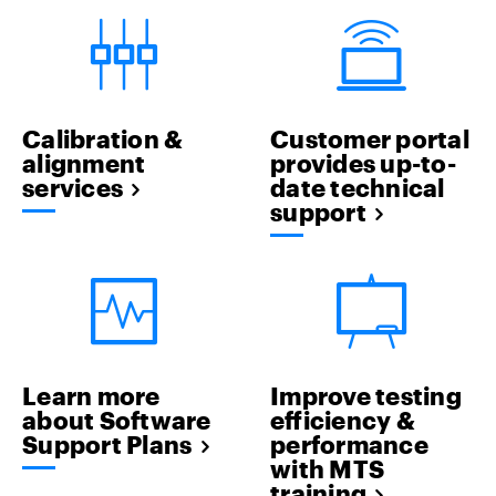
Calibration &
Customer portal
alignment
provides up-to-
services
date technical
support
Learn more
Improve testing
about Software
efficiency &
Support Plans
performance
with MTS
training