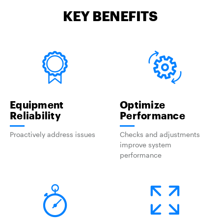
KEY BENEFITS
Equipment
Optimize
Reliability
Performance
Proactively address issues
Checks and adjustments
improve system
performance