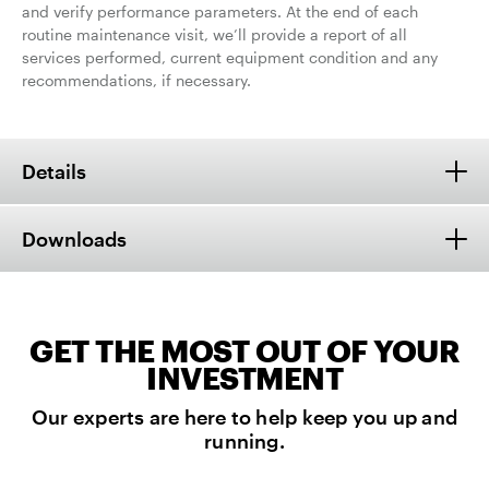
and verify performance parameters. At the end of each
routine maintenance visit, we’ll provide a report of all
services performed, current equipment condition and any
recommendations, if necessary.
Details
Downloads
GET THE MOST OUT OF YOUR
INVESTMENT
Our experts are here to help keep you up and
running.