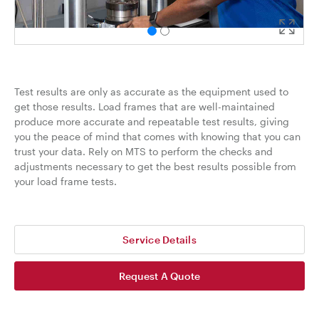
Test results are only as accurate as the equipment used to
get those results. Load frames that are well-maintained
produce more accurate and repeatable test results, giving
you the peace of mind that comes with knowing that you can
trust your data. Rely on MTS to perform the checks and
adjustments necessary to get the best results possible from
your load frame tests.
Service Details
Request A Quote