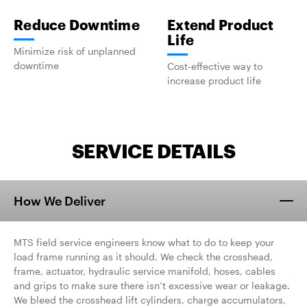
Reduce Downtime
Extend Product
Life
Minimize risk of unplanned
downtime
Cost-effective way to
increase product life
SERVICE DETAILS
How We Deliver
MTS field service engineers know what to do to keep your
load frame running as it should. We check the crosshead,
frame, actuator, hydraulic service manifold, hoses, cables
and grips to make sure there isn’t excessive wear or leakage.
We bleed the crosshead lift cylinders, charge accumulators,