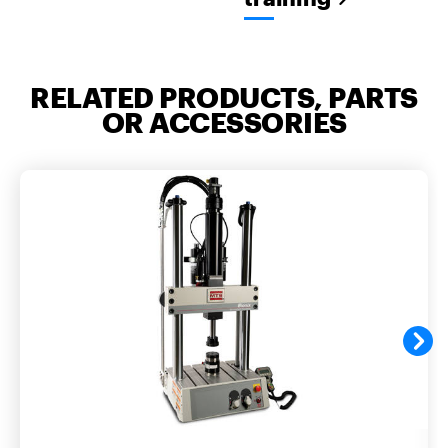
RELATED PRODUCTS, PARTS
OR ACCESSORIES