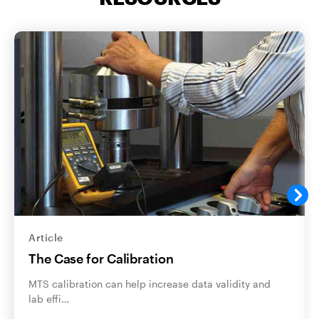
Article
The Case for Calibration
MTS calibration can help increase data validity and
lab effi…