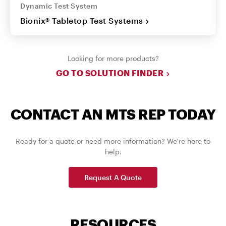
Dynamic Test System
Bionix® Tabletop Test Systems
Looking for more products?
GO TO SOLUTION FINDER
CONTACT AN MTS REP TODAY
Ready for a quote or need more information? We're here to
help.
Request A Quote
RESOURCES