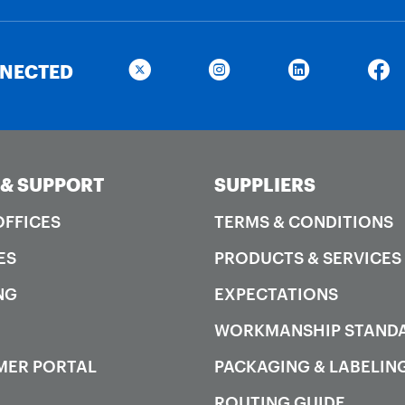
NNECTED
 & SUPPORT
SUPPLIERS
OFFICES
TERMS & CONDITIONS
ES
PRODUCTS & SERVICES
NG
EXPECTATIONS
WORKMANSHIP STAND
MER PORTAL
PACKAGING & LABELIN
ROUTING GUIDE