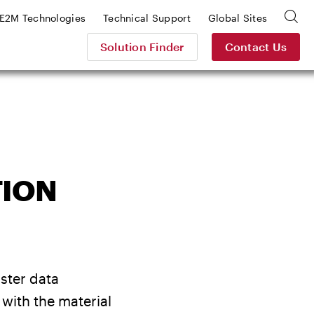
E2M Technologies
Technical Support
Global Sites
Solution Finder
Contact Us
TION
aster data
with the material