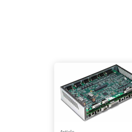
Article