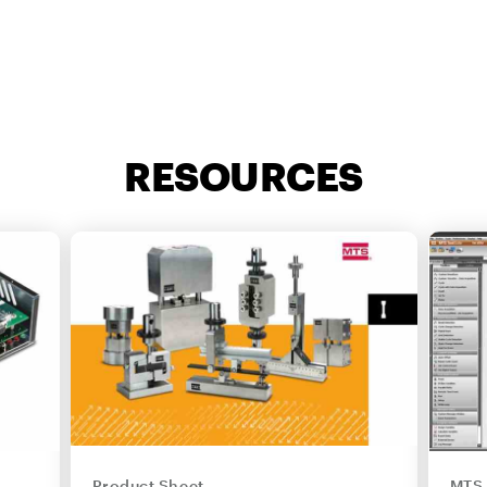
RESOURCES
Product Sheet
MTS 