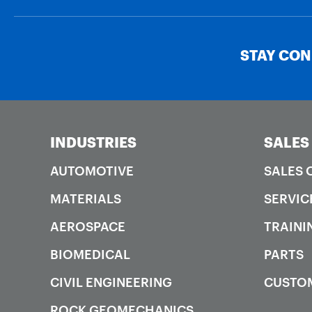
STAY CO
INDUSTRIES
SALES
AUTOMOTIVE
SALES 
MATERIALS
SERVIC
AEROSPACE
TRAINI
BIOMEDICAL
PARTS
CIVIL ENGINEERING
CUSTO
ROCK GEOMECHANICS