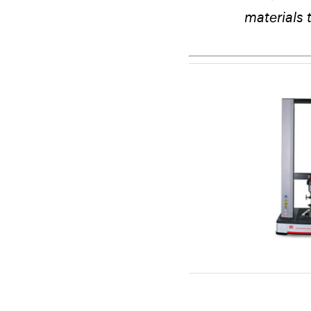
materials 