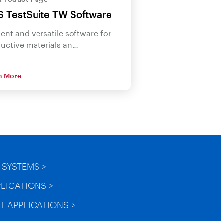
 TestSuite TW Software
cient and versatile software for
uctive materials an…
n More
 SYSTEMS >
PLICATIONS >
T APPLICATIONS >