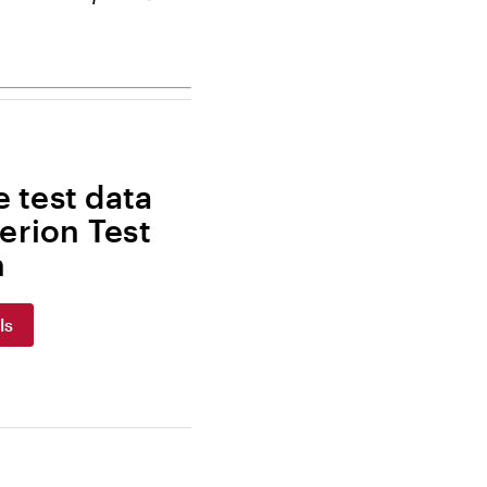
 test data
erion Test
m
ls