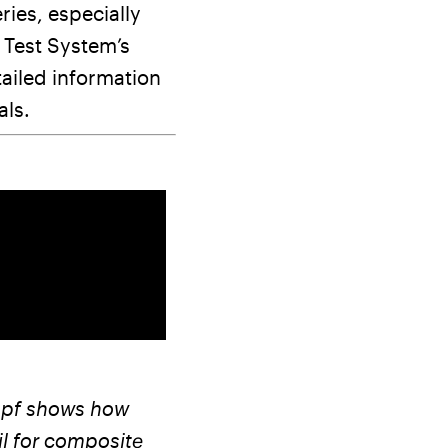
ries, especially
 Test System’s
tailed information
als.
kopf shows how
il for composite