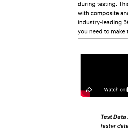
during testing. Thi
with composite and
industry-leading 5
you need to make t
Test Data
faster dat