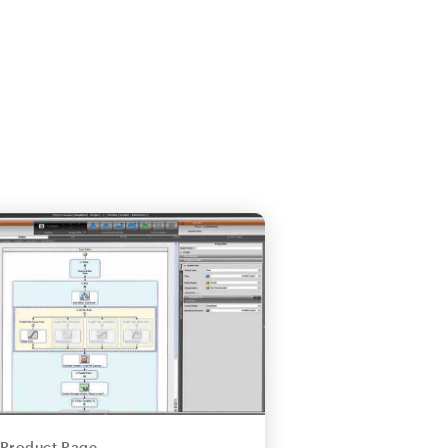
Product Page