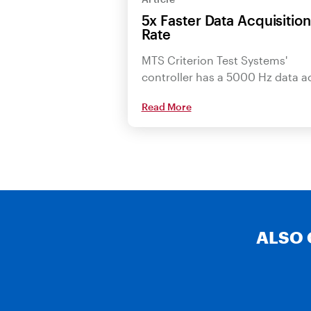
5x Faster Data Acquisition
Rate
MTS Criterion Test Systems'
controller has a 5000 Hz data 
Read More
ALSO 