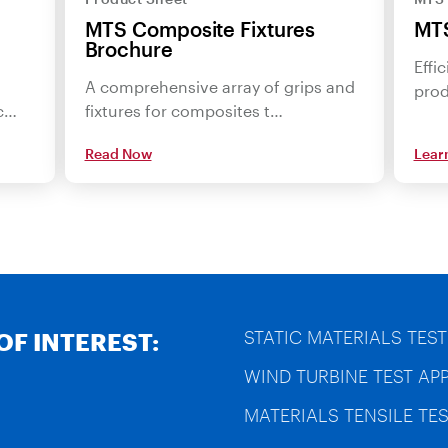
MTS Composite Fixtures
MTS
Brochure
Effi
A comprehensive array of grips and
prod
ac…
fixtures for composites t…
Read Now
Lear
STATIC MATERIALS TEST
OF INTEREST:
WIND TURBINE TEST AP
MATERIALS TENSILE TES