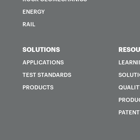
ENERGY
RAIL
SOLUTIONS
RESOU
APPLICATIONS
LEARNI
TEST STANDARDS
SOLUTI
PRODUCTS
QUALIT
PRODUC
PATENT