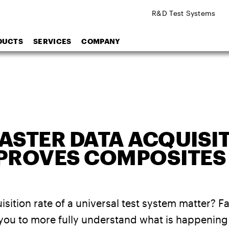
R&D Test Systems
DUCTS
SERVICES
COMPANY
ASTER DATA ACQUISI
MPROVES COMPOSITES
sition rate of a universal test system matter? F
 you to more fully understand what is happening 