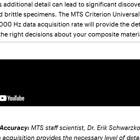
s additional detail can lead to significant discove
 brittle specimens. The MTS Criterion Universal
000 Hz data acquisition rate will provide the de
he right decisions about your composite materi
 Accuracy:
MTS staff scientist, Dr. Erik Schwarz
a acquisition provides the necessary level of deta