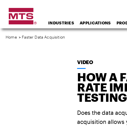
INDUSTRIES
APPLICATIONS
PRO
Home
>
Faster Data Acquisition
VIDEO
HOW A F
RATE I
TESTING
Does the data acqui
acquisition allows