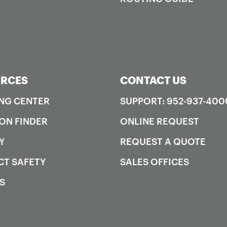
RCES
CONTACT US
NG CENTER
SUPPORT: 952-937-400
ON FINDER
ONLINE REQUEST
Y
REQUEST A QUOTE
T SAFETY
SALES OFFICES
S