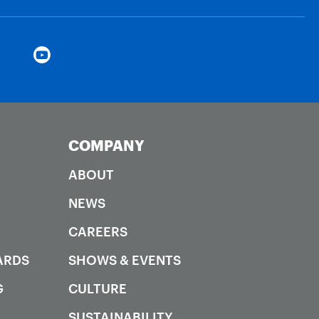
COMPANY
ABOUT
NEWS
CAREERS
ARDS
SHOWS & EVENTS
G
CULTURE
SUSTAINABILITY