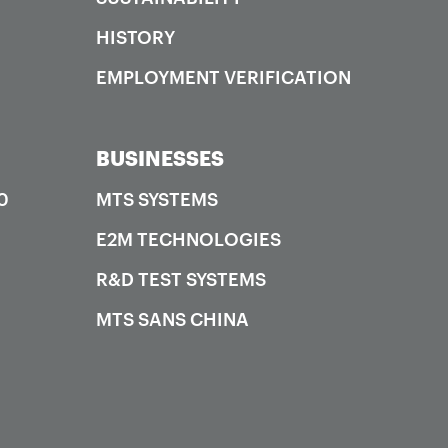
HISTORY
EMPLOYMENT VERIFICATION
BUSINESSES
0
MTS SYSTEMS
E2M TECHNOLOGIES
R&D TEST SYSTEMS
MTS SANS CHINA