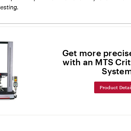
testing.
Get more precise
with an MTS Crit
Syste
Product Detai