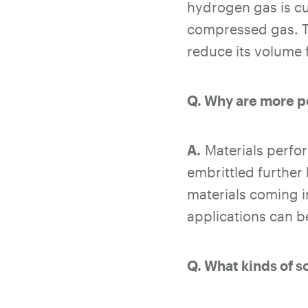
hydrogen gas is cu
compressed gas. T
reduce its volume 
Q. Why are more p
A.
Materials perfor
embrittled further
materials coming i
applications can be
Q. What kinds of s