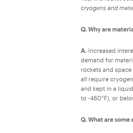
cryogens and mater
Q. Why are materia
A.
Increased intere
demand for materia
rockets and space 
all require cryoge
and kept in a liqu
to -460°F), or belo
Q. What are some 