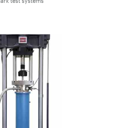
ark test systems