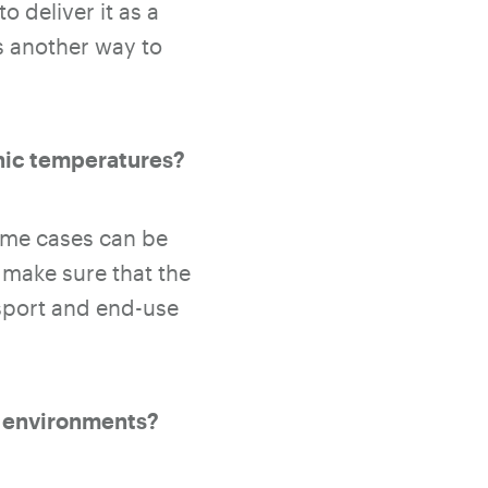
 deliver it as a
s another way to
enic temperatures?
some cases can be
 make sure that the
nsport and end-use
c environments?