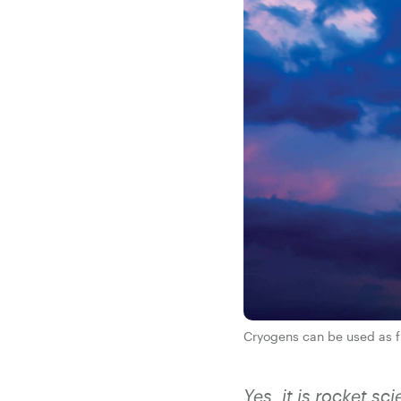
Cryogens can be used as fu
Yes, it is rocket 