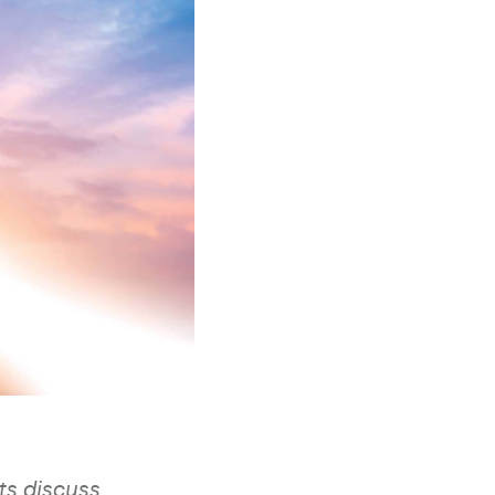
ts discuss