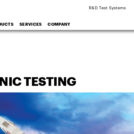
R&D Test Systems
DUCTS
SERVICES
COMPANY
NIC TESTING