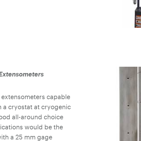
Extensometers
l extensometers capable
n a cryostat at cryogenic
ood all-around choice
ications would be the
with a 25 mm gage