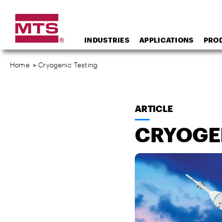
INDUSTRIES
APPLICATIONS
PRO
Home
>
Cryogenic Testing
ARTICLE
CRYOGE