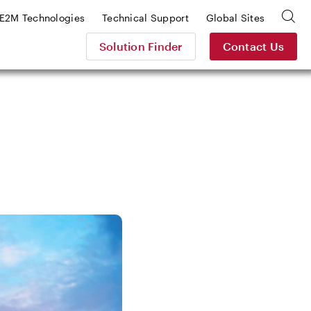
E2M Technologies
Technical Support
Global Sites
Solution Finder
Contact Us