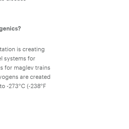
ogenics?
ation is creating
l systems for
s for maglev trains
ryogens are created
to -273
°C (-238°F