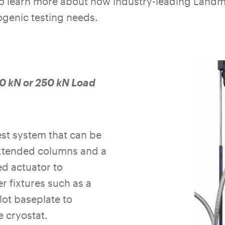
to learn more about how industry-leading Landm
genic testing needs.
 kN or 250 kN Load
st system that can be
xtended columns and a
d actuator to
 fixtures such as a
lot baseplate to
 cryostat.