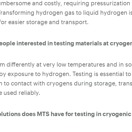
mbersome and costly, requiring pressurization to
ransforming hydrogen gas to liquid hydrogen i
for easier storage and transport.
eople interested in testing materials at cryog
m differently at very low temperatures and in 
 by exposure to hydrogen. Testing is essential to
n to contact with cryogens during storage, tra
 used reliably.
olutions does MTS have for testing in cryogeni