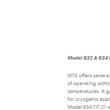
Model 632 & 634 
MTS offers severa
of operating withi
temperatures. A g
for cryogenic appl
Model 634.11F-21 