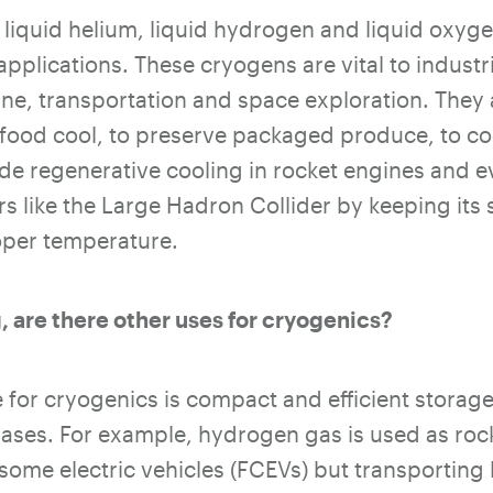
 liquid helium, liquid hydrogen and liquid oxy
applications.
These cryogens are vital to industr
ine, transportation and space exploration. They
f food cool, to preserve packaged produce, to c
de regenerative cooling in rocket engines and e
ors like the Large Hadron Collider by keeping it
oper temperature.
, are there other uses for cryogenics?
 for cryogenics is compact and efficient storag
gases. For example, hydrogen gas is used as rock
 some electric vehicles (FCEVs) but transporting 