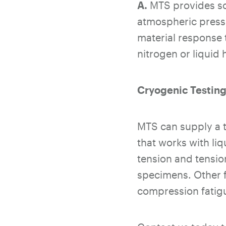
A.
MTS provides sol
atmospheric press
material response 
nitrogen or liquid
Cryogenic Testing
MTS can supply a t
that works with liq
tension and tensio
specimens. Other f
compression fatigu