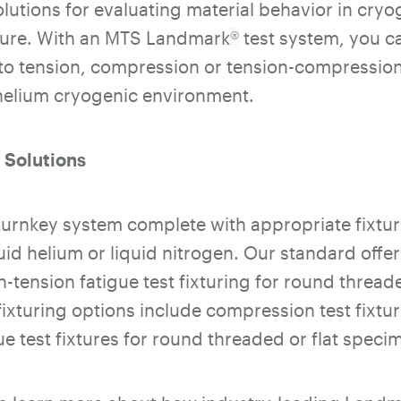
utions for evaluating material behavior in cryo
ure. With an MTS Landmark
®
test system, you 
to tension, compression or tension-compression f
 helium cryogenic environment.
 Solutions
urnkey system complete with appropriate fixtur
uid helium or liquid nitrogen. Our standard offe
n-tension fatigue test fixturing for round threa
ixturing options include compression test fixtu
e test fixtures for round threaded or flat speci