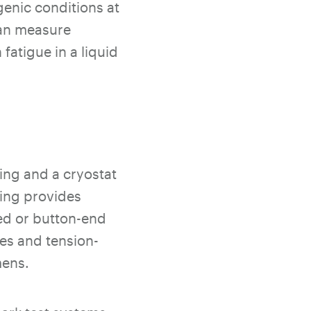
genic conditions at
can measure
atigue in a liquid
ing and a cryostat
ring provides
ded or button-end
res and tension-
mens.