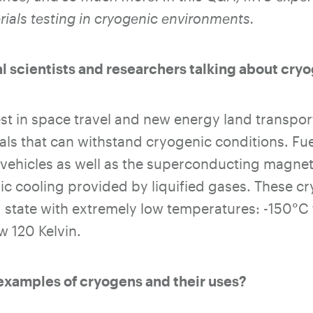
ials testing in cryogenic environments.
l scientists and researchers talking about cry
st in space travel and new energy land transport
ls that can withstand cryogenic conditions. Fue
vehicles as well as the superconducting magnet
nic cooling provided by liquified gases. These c
id state with extremely low temperatures: -150
°
C 
w 120 Kelvin.
examples of cryogens and their uses?