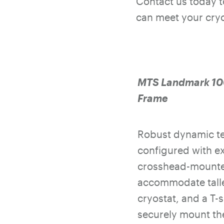
Contact us today 
can meet your cryo
MTS Landmark 100
Frame
Robust dynamic te
configured with e
crosshead-mounte
accommodate taller
cryostat, and a T-s
securely mount the