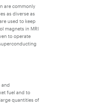
gen are commonly
ies as diverse as
 are used to keep
ool magnets in MRI
ven to operate
s superconducting
e and
et fuel and to
large quantities of