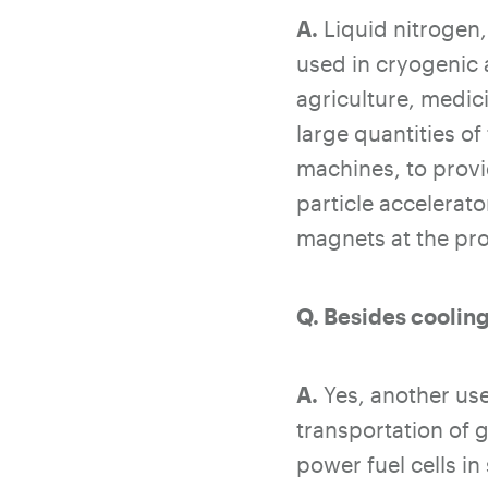
A.
Liquid nitrogen,
used in cryogenic 
agriculture, medic
large quantities o
machines, to provi
particle accelerat
magnets at the pr
Q. Besides cooling
A.
Yes, another use
transportation of 
power fuel cells in