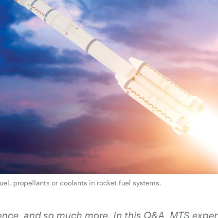
el, propellants or coolants in rocket fuel systems.
science, and so much more. In this Q&A, MTS exper