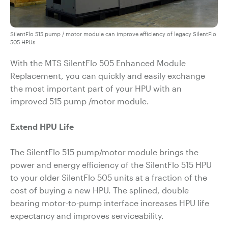
SilentFlo 515 pump / motor module can improve efficiency of legacy SilentFlo
505 HPUs
With the MTS SilentFlo 505 Enhanced Module
Replacement, you can quickly and easily exchange
the most important part of your HPU with an
improved 515 pump /motor module.
Extend HPU Life
The SilentFlo 515 pump/motor module brings the
power and energy efficiency of the SilentFlo 515 HPU
to your older SilentFlo 505 units at a fraction of the
cost of buying a new HPU. The splined, double
bearing motor-to-pump interface increases HPU life
expectancy and improves serviceability.