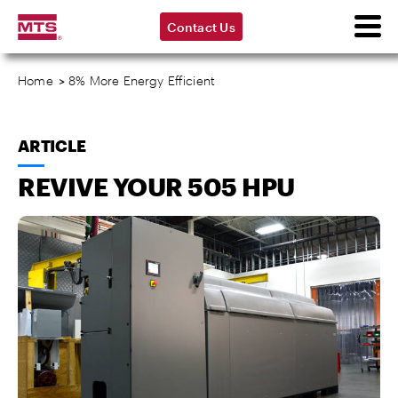
Contact Us
Home
>
8% More Energy Efficient
ARTICLE
REVIVE YOUR 505 HPU