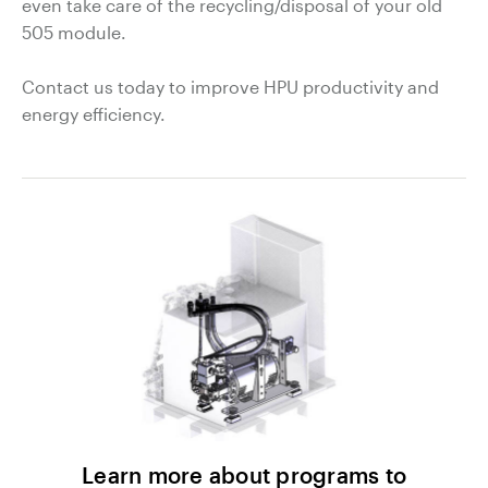
even take care of the recycling/disposal of your old
505 module.
Contact us today to improve HPU productivity and
energy efficiency.
Learn more about programs to