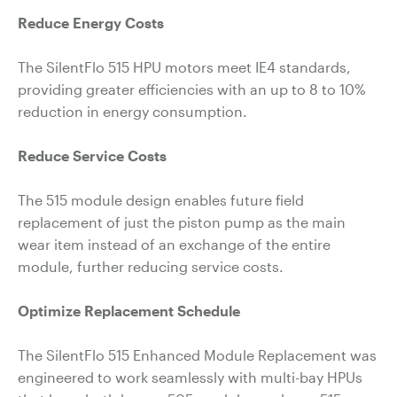
Reduce Energy Costs
The SilentFlo 515 HPU motors meet IE4 standards,
providing greater efficiencies with an up to 8 to 10%
reduction in energy consumption.
Reduce Service Costs
The 515 module design enables future field
replacement of just the piston pump as the main
wear item instead of an exchange of the entire
module, further reducing service costs.
Optimize Replacement Schedule
The SilentFlo 515 Enhanced Module Replacement was
engineered to work seamlessly with multi-bay HPUs