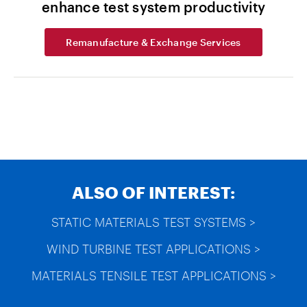
enhance test system productivity
Remanufacture & Exchange Services
ALSO OF INTEREST:
STATIC MATERIALS TEST SYSTEMS >
WIND TURBINE TEST APPLICATIONS >
MATERIALS TENSILE TEST APPLICATIONS >