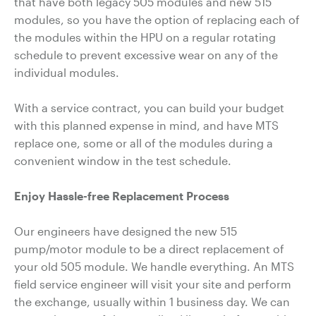
that have both legacy 505 modules and new 515
modules, so you have the option of replacing each of
the modules within the HPU on a regular rotating
schedule to prevent excessive wear on any of the
individual modules.
With a service contract, you can build your budget
with this planned expense in mind, and have MTS
replace one, some or all of the modules during a
convenient window in the test schedule.
Enjoy Hassle-free Replacement Process
Our engineers have designed the new 515
pump/motor module to be a direct replacement of
your old 505 module. We handle everything. An MTS
field service engineer will visit your site and perform
the exchange, usually within 1 business day. We can