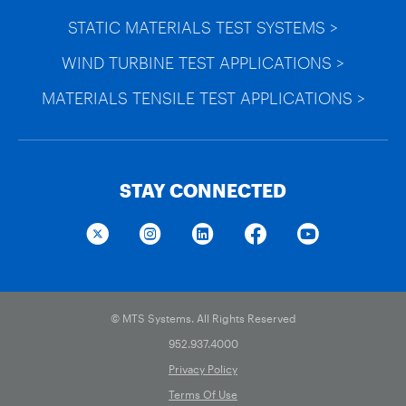
STATIC MATERIALS TEST SYSTEMS >
WIND TURBINE TEST APPLICATIONS >
MATERIALS TENSILE TEST APPLICATIONS >
STAY CONNECTED
© MTS Systems. All Rights Reserved
952.937.4000
Privacy Policy
Terms Of Use