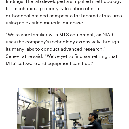
findings, the lab developed a simplified methodology
for mechanical property calculation of non-
orthogonal braided composite for tapered structures
using an existing material database.
“We’re very familiar with MTS equipment, as NIAR
uses the company’s technology extensively through
its many labs to conduct advanced research,”
Seneviratne said. “We’ve yet to find something that
MTS’ software and equipment can’t do.”