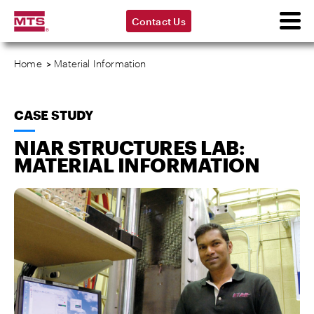
Contact Us
Home
>
Material Information
CASE STUDY
NIAR STRUCTURES LAB:
MATERIAL INFORMATION