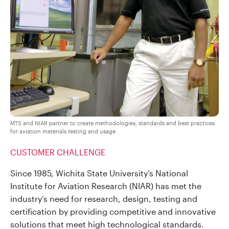
MTS and NIAR partner to create methodologies, standards and best practices
for aviation materials testing and usage.
CUSTOMER CHALLENGE
Since 1985, Wichita State University’s National
Institute for Aviation Research (NIAR) has met the
industry’s need for research, design, testing and
certification by providing competitive and innovative
solutions that meet high technological standards.