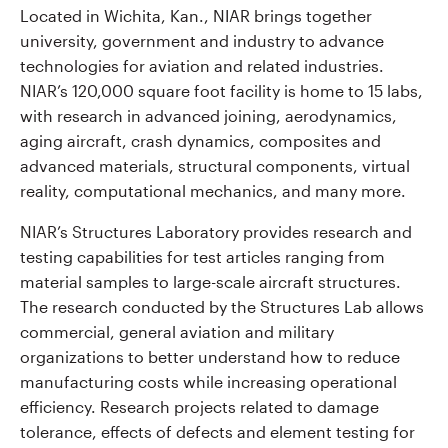
Located in Wichita, Kan., NIAR brings together
university, government and industry to advance
technologies for aviation and related industries.
NIAR’s 120,000 square foot facility is home to 15 labs,
with research in advanced joining, aerodynamics,
aging aircraft, crash dynamics, composites and
advanced materials, structural components, virtual
reality, computational mechanics, and many more.
NIAR’s Structures Laboratory provides research and
testing capabilities for test articles ranging from
material samples to large-scale aircraft structures.
The research conducted by the Structures Lab allows
commercial, general aviation and military
organizations to better understand how to reduce
manufacturing costs while increasing operational
efficiency. Research projects related to damage
tolerance, effects of defects and element testing for