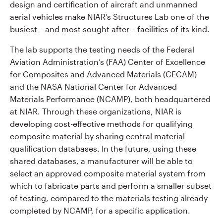
design and certification of aircraft and unmanned
aerial vehicles make NIAR’s Structures Lab one of the
busiest – and most sought after – facilities of its kind.
The lab supports the testing needs of the Federal
Aviation Administration’s (FAA) Center of Excellence
for Composites and Advanced Materials (CECAM)
and the NASA National Center for Advanced
Materials Performance (NCAMP), both headquartered
at NIAR. Through these organizations, NIAR is
developing cost-effective methods for qualifying
composite material by sharing central material
qualification databases. In the future, using these
shared databases, a manufacturer will be able to
select an approved composite material system from
which to fabricate parts and perform a smaller subset
of testing, compared to the materials testing already
completed by NCAMP, for a specific application.