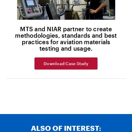
MTS and NIAR partner to create
methodologies, standards and best
practices for aviation materials
testing and usage.
Download Case Study
ALSO OF INTEREST: