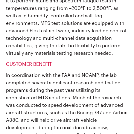
it to perform static and spectrum fatigue tests in
temperatures ranging from –200°F to 2,500°F, as
well as in humidity- controlled and salt-fog
environments. MTS test solutions are equipped with
advanced FlexTest software, industry-leading control
technology and multi-channel data acquisition
capabilities, giving the lab the flexibility to perform
virtually any materials testing research needed.
CUSTOMER BENEFIT
In coordination with the FAA and NCAMP, the lab
completed several significant research and testing
programs during the past year utilizing its
sophisticated MTS solutions. Much of the research
was conducted to speed development of advanced
aircraft structures, such as the Boeing 787 and Airbus
A380, and will help drive aircraft vehicle
development during the next decade as new,