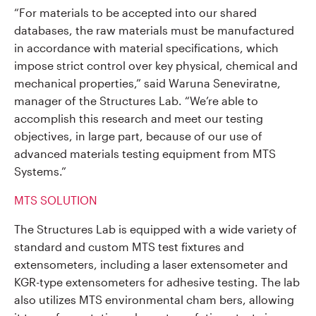
“For materials to be accepted into our shared
databases, the raw materials must be manufactured
in accordance with material specifications, which
impose strict control over key physical, chemical and
mechanical properties,” said Waruna Seneviratne,
manager of the Structures Lab. “We’re able to
accomplish this research and meet our testing
objectives, in large part, because of our use of
advanced materials testing equipment from MTS
Systems.”
MTS SOLUTION
The Structures Lab is equipped with a wide variety of
standard and custom MTS test fixtures and
extensometers, including a laser extensometer and
KGR-type extensometers for adhesive testing. The lab
also utilizes MTS environmental cham bers, allowing