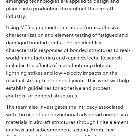
emerging technologies are applied to design and
placed into production throughout the aircraft
industry.
Using MTS equipment, the lab performs adhesive
characterization and element testing of fatigued and
damaged bonded joints. The lab identifies
characteristic responses of bonded structures to real-
world manufacturing and repair defects. Research
includes the effects of manufacturing defects,
lightning strikes and low-velocity impacts on the
residual strength of bonded joints. This work will help
establish guidelines for adhesive and process
controls for bonded structures.
The team also investigates the intricacy associated
with the use of unconventional advanced composite
materials in aircraft structures through finite element
analysis and subcomponent testing. From their