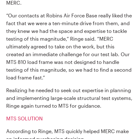
MERC.
“Our contacts at Robins Air Force Base really liked the
fact that we were a ten-minute drive from them, and
they knew we had the space and expertise to tackle
testing of this magnitude,” Ringe said. “MERC
ultimately agreed to take on the work, but this
created an immediate challenge for our test lab. Our
MTS 810 load frame was not designed to handle
testing of this magnitude, so we had to find a second
load frame fast.”
Realizing he needed to seek out expertise in planning
and implementing large-scale structural test systems,
Ringe again turned to MTS for guidance.
MTS SOLUTION
According to Ringe, MTS quickly helped MERC make
an informed purchasing decision.