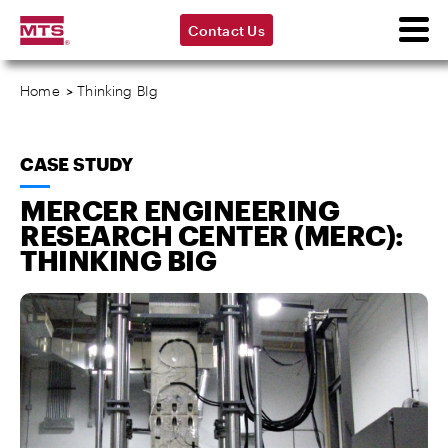
Contact Us
Home
>
Thinking BIg
CASE STUDY
MERCER ENGINEERING
RESEARCH CENTER (MERC):
THINKING BIG