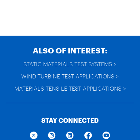
ALSO OF INTEREST:
STATIC MATERIALS TEST SYSTEMS >
WIND TURBINE TEST APPLICATIONS >
MATERIALS TENSILE TEST APPLICATIONS >
STAY CONNECTED