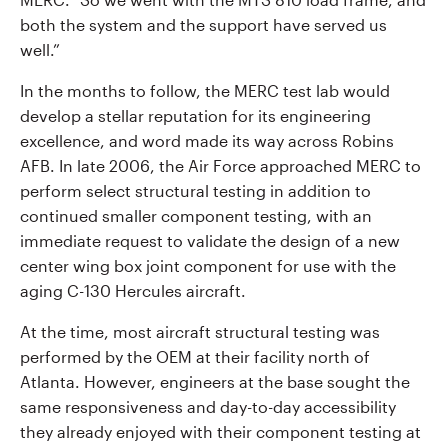
both the system and the support have served us
well.”
In the months to follow, the MERC test lab would
develop a stellar reputation for its engineering
excellence, and word made its way across Robins
AFB. In late 2006, the Air Force approached MERC to
perform select structural testing in addition to
continued smaller component testing, with an
immediate request to validate the design of a new
center wing box joint component for use with the
aging C-130 Hercules aircraft.
At the time, most aircraft structural testing was
performed by the OEM at their facility north of
Atlanta. However, engineers at the base sought the
same responsiveness and day-to-day accessibility
they already enjoyed with their component testing at