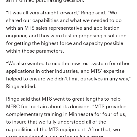
“It was all very straightforward,” Ringe said. “We
shared our capabilities and what we needed to do
with an MTS sales representative and application
engineer, and they were fast in proposing a solution
for getting the highest force and capacity possible
within those parameters.
“We also wanted to use the new test system for other
applications in other industries, and MTS’ expertise
helped to ensure we didn’t limit ourselves in any way,”
Ringe added.
Ringe said that MTS went to great lengths to help
MERC feel certain about its decision. “MTS provided
complementary training in Minnesota for four of us,
to insure that we fully understood all of the
capabilities of the MTS equipment. After that, we
were convinced it was going to be a great