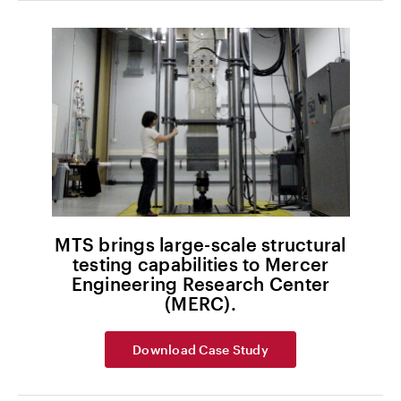
MTS brings large-scale structural
testing capabilities to Mercer
Engineering Research Center
(MERC).
Download Case Study