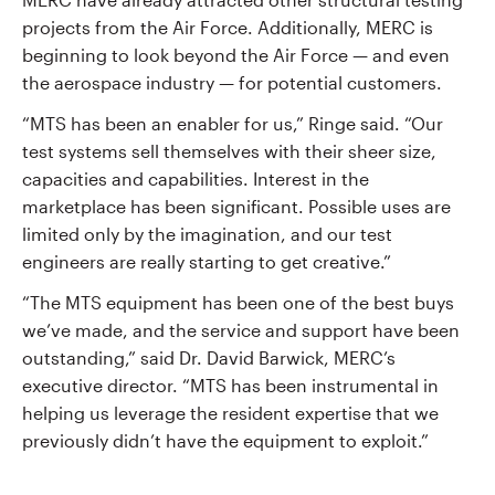
projects from the Air Force. Additionally, MERC is
beginning to look beyond the Air Force — and even
the aerospace industry — for potential customers.
“MTS has been an enabler for us,” Ringe said. “Our
test systems sell themselves with their sheer size,
capacities and capabilities. Interest in the
marketplace has been significant. Possible uses are
limited only by the imagination, and our test
engineers are really starting to get creative.”
“The MTS equipment has been one of the best buys
we’ve made, and the service and support have been
outstanding,” said Dr. David Barwick, MERC’s
executive director. “MTS has been instrumental in
helping us leverage the resident expertise that we
previously didn’t have the equipment to exploit.”