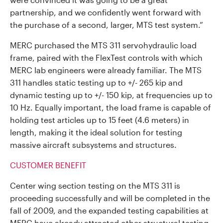
partnership, and we confidently went forward with
the purchase of a second, larger, MTS test system.”
MERC purchased the MTS 311 servohydraulic load
frame, paired with the FlexTest controls with which
MERC lab engineers were already familiar. The MTS
311 handles static testing up to +/- 265 kip and
dynamic testing up to +/- 150 kip, at frequencies up to
10 Hz. Equally important, the load frame is capable of
holding test articles up to 15 feet (4.6 meters) in
length, making it the ideal solution for testing
massive aircraft subsystems and structures.
CUSTOMER BENEFIT
Center wing section testing on the MTS 311 is
proceeding successfully and will be completed in the
fall of 2009, and the expanded testing capabilities at
MERC have already attracted other structural testing