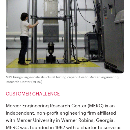
MTS brings large-scale structural testing capabilities to Mercer Engineering
Research Center (MERC).
CUSTOMER CHALLENGE
Mercer Engineering Research Center (MERC) is an
independent, non-profit engineering firm affiliated
with Mercer University in Warner Robins, Georgia.
MERC was founded in 1987 with a charter to serve as