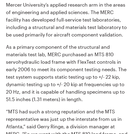
Mercer University’s applied research arm in the areas
of engineering and applied sciences. The MERC
facility has developed full-service test laboratories,
including a structural and materials test laboratory to
be used primarily for aircraft component validation.
As a primary component of the structural and
materials test lab, MERC purchased an MTS 810
servohydraulic load frame with FlexTest controls in
early 2006 to meet its component testing needs. The
test system supports static testing up to +/- 22 kip,
dynamic testing up to +/- 20 kip at frequencies up to
20 Hz, and it is capable of handling specimens up to
51.5 inches (1.31 meters) in length.
“MTS had such a strong reputation and the MTS
representative was just up the interstate from us in
Atlanta,” said Gerry Ringe, a division manager at
MERC. “So we went with the MTS 810 load frame, and