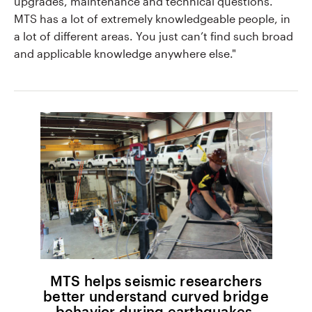
upgrades, maintenance and technical questions.
MTS has a lot of extremely knowledgeable people, in
a lot of different areas. You just can’t find such broad
and applicable knowledge anywhere else."
MTS helps seismic researchers
better understand curved bridge
behavior during earthquakes.