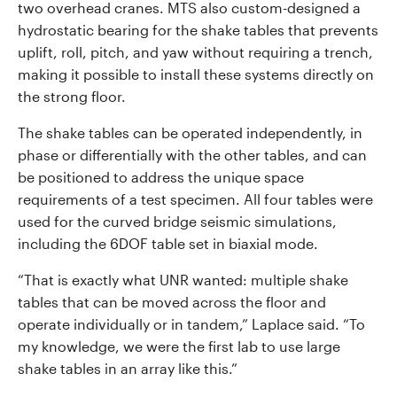
two overhead cranes. MTS also custom-designed a
hydrostatic bearing for the shake tables that prevents
uplift, roll, pitch, and yaw without requiring a trench,
making it possible to install these systems directly on
the strong floor.
The shake tables can be operated independently, in
phase or differentially with the other tables, and can
be positioned to address the unique space
requirements of a test specimen. All four tables were
used for the curved bridge seismic simulations,
including the 6DOF table set in biaxial mode.
“That is exactly what UNR wanted: multiple shake
tables that can be moved across the floor and
operate individually or in tandem,” Laplace said. “To
my knowledge, we were the first lab to use large
shake tables in an array like this.”