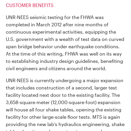
CUSTOMER BENEFITS
UNR-NEES seismic testing for the FHWA was
completed in March 2012 after nine months of
continuous experimental activities, equipping the
U.S. government with a wealth of test data on curved
span bridge behavior under earthquake conditions.
At the time of this writing, FHWA was well on its way
to establishing industry design guidelines, benefiting
civil engineers and citizens around the world.
UNR-NEES is currently undergoing a major expansion
that includes construction of a second, larger test
facility located next door to the existing facility. The
3,658-square-meter (12,000-square-foot) expansion
will house all four shake tables, opening the existing
facility for other large-scale floor tests. MTS is again
providing the new lab’s hydraulics engineering, shake