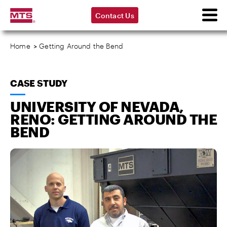
Contact Us
Home
>
Getting Around the Bend
CASE STUDY
UNIVERSITY OF NEVADA,
RENO: GETTING AROUND THE
BEND