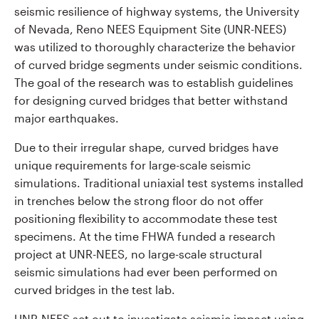
seismic resilience of highway systems, the University
of Nevada, Reno NEES Equipment Site (UNR-NEES)
was utilized to thoroughly characterize the behavior
of curved bridge segments under seismic conditions.
The goal of the research was to establish guidelines
for designing curved bridges that better withstand
major earthquakes.
Due to their irregular shape, curved bridges have
unique requirements for large-scale seismic
simulations. Traditional uniaxial test systems installed
in trenches below the strong floor do not offer
positioning flexibility to accommodate these test
specimens. At the time FHWA funded a research
project at UNR-NEES, no large-scale structural
seismic simulations had ever been performed on
curved bridges in the test lab.
UNR-NEES set out to investigate seismic impact using