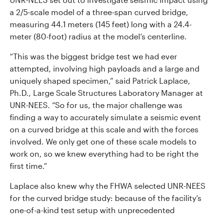
a 2/5-scale model of a three-span curved bridge,
measuring 44.1 meters (145 feet) long with a 24.4-
meter (80-foot) radius at the model’s centerline.
“This was the biggest bridge test we had ever
attempted, involving high payloads and a large and
uniquely shaped specimen,” said Patrick Laplace,
Ph.D., Large Scale Structures Laboratory Manager at
UNR-NEES. “So for us, the major challenge was
finding a way to accurately simulate a seismic event
on a curved bridge at this scale and with the forces
involved. We only get one of these scale models to
work on, so we knew everything had to be right the
first time.”
Laplace also knew why the FHWA selected UNR-NEES
for the curved bridge study: because of the facility’s
one-of-a-kind test setup with unprecedented