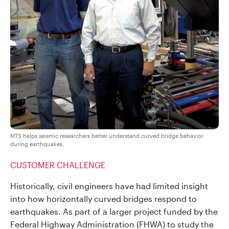
MTS helps seismic researchers better understand curved bridge behavior
during earthquakes.
CUSTOMER CHALLENGE
Historically, civil engineers have had limited insight
into how horizontally curved bridges respond to
earthquakes. As part of a larger project funded by the
Federal Highway Administration (FHWA) to study the