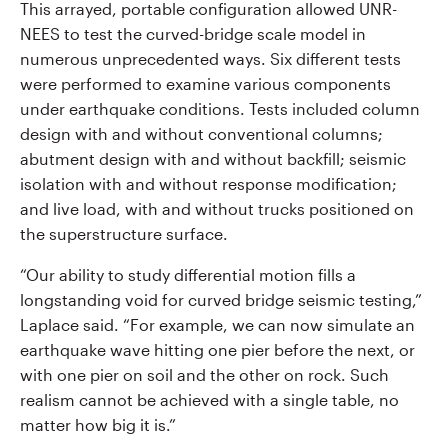
This arrayed, portable configuration allowed UNR-
NEES to test the curved-bridge scale model in
numerous unprecedented ways. Six different tests
were performed to examine various components
under earthquake conditions. Tests included column
design with and without conventional columns;
abutment design with and without backfill; seismic
isolation with and without response modification;
and live load, with and without trucks positioned on
the superstructure surface.
“Our ability to study differential motion fills a
longstanding void for curved bridge seismic testing,”
Laplace said. “For example, we can now simulate an
earthquake wave hitting one pier before the next, or
with one pier on soil and the other on rock. Such
realism cannot be achieved with a single table, no
matter how big it is.”