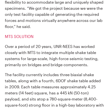
flexibility to accommodate large and uniquely shaped
specimens. “We got the project because we were the
only test facility capable of generating the required
forces and motions virtually anywhere across our lab
floor,” he said.
MTS SOLUTION
Over a period of 20 years, UNR-NEES has worked
closely with MTS to integrate multiple shake table
systems for large-scale, high-force seismic testing,
primarily on bridges and bridge components.
The facility currently includes three biaxial shake
tables, along with a fourth, 6DOF shake table added
in 2009. Each table measures approximately 4.25
meters (14 feet) square, has a 445 kN (50-ton)
payload, and sits atop a 780-square-meter (8,400-
square-foot) strong floor in a high-bay laboratory with