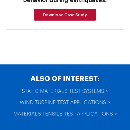
Download Case Study
ALSO OF INTEREST:
STATIC MATERIALS TEST SYSTEMS >
WIND TURBINE TEST APPLICATIONS >
MATERIALS TENSILE TEST APPLICATIONS >