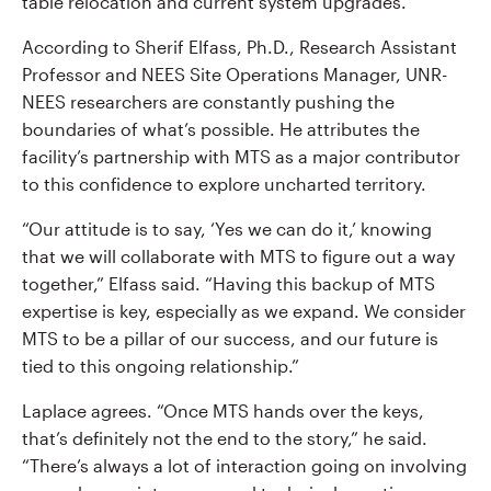
table relocation and current system upgrades.
According to Sherif Elfass, Ph.D., Research Assistant
Professor and NEES Site Operations Manager, UNR-
NEES researchers are constantly pushing the
boundaries of what’s possible. He attributes the
facility’s partnership with MTS as a major contributor
to this confidence to explore uncharted territory.
“Our attitude is to say, ‘Yes we can do it,’ knowing
that we will collaborate with MTS to figure out a way
together,” Elfass said. “Having this backup of MTS
expertise is key, especially as we expand. We consider
MTS to be a pillar of our success, and our future is
tied to this ongoing relationship.”
Laplace agrees. “Once MTS hands over the keys,
that’s definitely not the end to the story,” he said.
“There’s always a lot of interaction going on involving