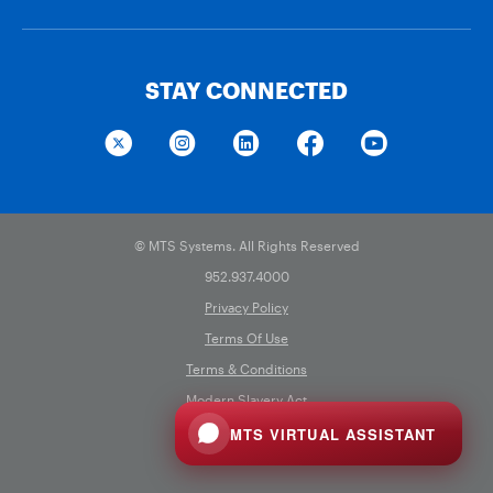
STAY CONNECTED
© MTS Systems. All Rights Reserved
952.937.4000
Privacy Policy
Terms Of Use
Terms & Conditions
Modern Slavery Act
Cookie Preferences