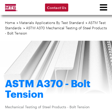
Contact Us
Home
>
Materials Applications By Test Standard
>
ASTM Test
Standards
>
ASTM A370 Mechanical Testing of Steel Products
- Bolt Tension
ASTM A370 - Bolt
Tension
Mechanical Testing of Steel Products - Bolt Tension