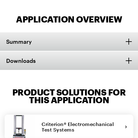
APPLICATION OVERVIEW
Summary
Downloads
PRODUCT SOLUTIONS FOR
THIS APPLICATION
Criterion® Electromechanical
Test Systems