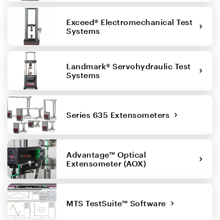
Exceed® Electromechanical Test
Systems
Landmark® Servohydraulic Test
Systems
Series 635 Extensometers
Advantage™ Optical
Extensometer (AOX)
MTS TestSuite™ Software