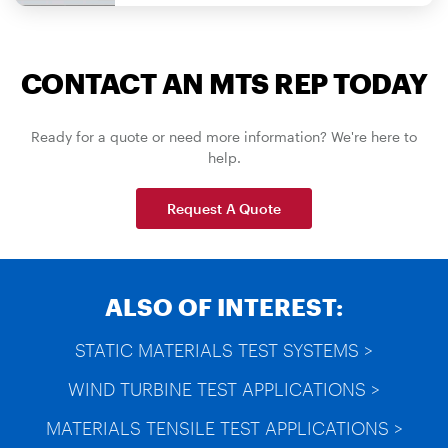
CONTACT AN MTS REP TODAY
Ready for a quote or need more information? We're here to
help.
Request A Quote
ALSO OF INTEREST:
STATIC MATERIALS TEST SYSTEMS >
WIND TURBINE TEST APPLICATIONS >
MATERIALS TENSILE TEST APPLICATIONS >